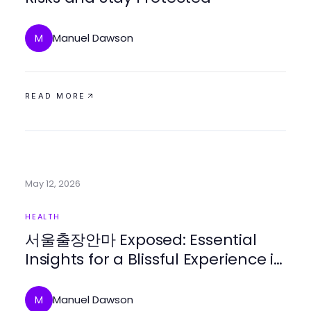
Manuel Dawson
M
READ MORE
May 12, 2026
HEALTH
서울출장안마 Exposed: Essential
Insights for a Blissful Experience in
2026
Manuel Dawson
M