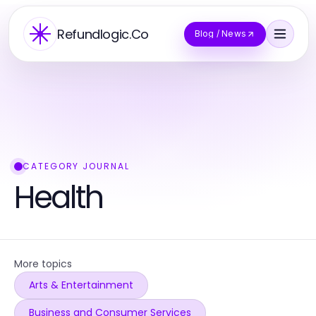
Refundlogic.Co
Blog / News
CATEGORY JOURNAL
Health
More topics
Arts & Entertainment
Business and Consumer Services