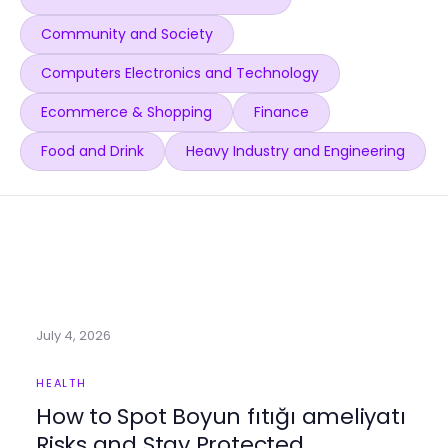
Community and Society
Computers Electronics and Technology
Ecommerce & Shopping
Finance
Food and Drink
Heavy Industry and Engineering
July 4, 2026
HEALTH
How to Spot Boyun fıtığı ameliyatı
Risks and Stay Protected