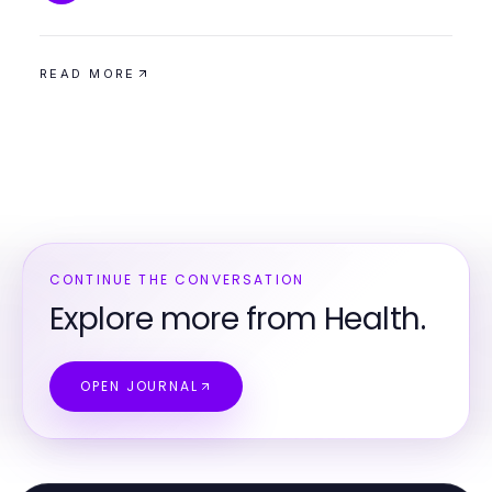
READ MORE
CONTINUE THE CONVERSATION
Explore more from Health.
OPEN JOURNAL