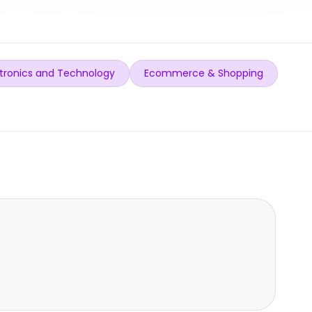
tronics and Technology
Ecommerce & Shopping