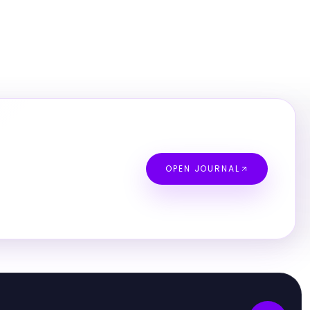
OPEN JOURNAL