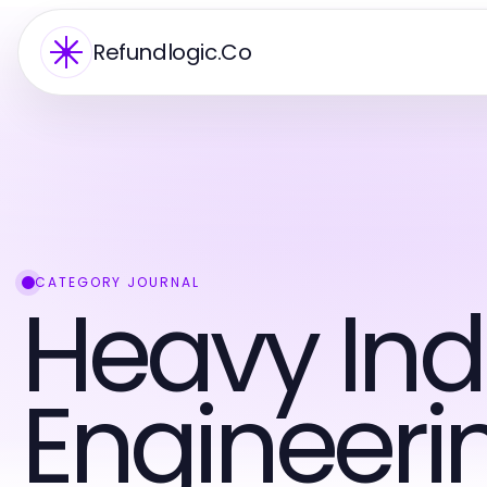
Refundlogic.Co
CATEGORY JOURNAL
Heavy Ind
Engineeri