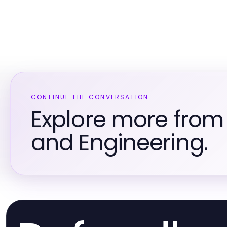
CONTINUE THE CONVERSATION
Explore more from
and Engineering.