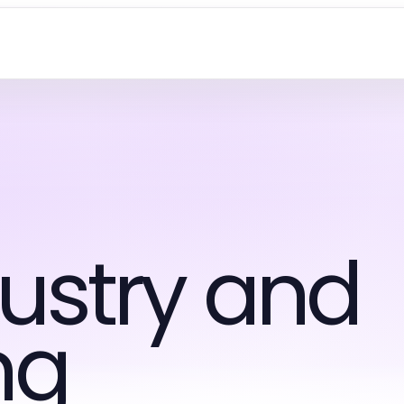
ustry and
ng