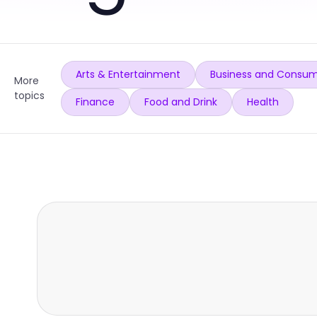
Arts & Entertainment
Business and Consum
More
topics
Finance
Food and Drink
Health