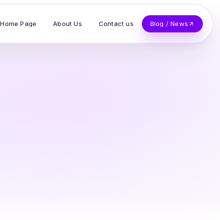
Home Page
About Us
Contact us
Blog / News