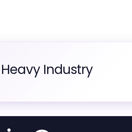
 Heavy Industry