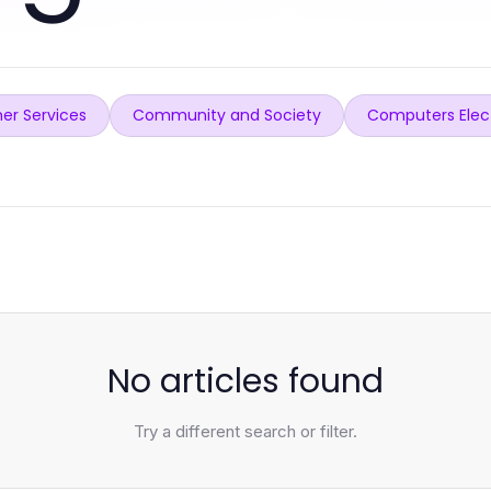
er Services
Community and Society
Computers Elec
No articles found
Try a different search or filter.