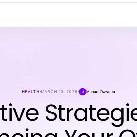
HEALTH
MARCH 13, 2026
Manuel Dawson
M
tive Strategi