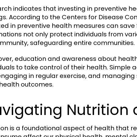
rch indicates that investing in preventive he
gs. According to the Centers for Disease Con
ted in preventive health measures can save $3
nations not only protect individuals from var
immunity, safeguarding entire communities.
ver, education and awareness about health
iduals to take control of their health. Simpl
 engaging in regular exercise, and managing 
health outcomes.
vigating Nutrition 
tion is a foundational aspect of health that r
nsume affect our physical health, mental cla