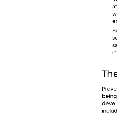
a
w
e
S
s
s
i
The
Preve
being
devel
inclu