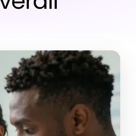
verall