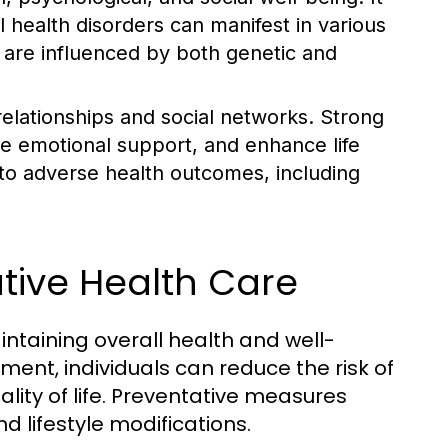
al health disorders can manifest in various
d are influenced by both genetic and
 relationships and social networks. Strong
de emotional support, and enhance life
d to adverse health outcomes, including
tive Health Care
intaining overall health and well-
ment, individuals can reduce the risk of
lity of life. Preventative measures
d lifestyle modifications.