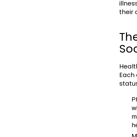
illnes
their 
The
Soc
Healt
Each 
statu
P
w
m
h
M