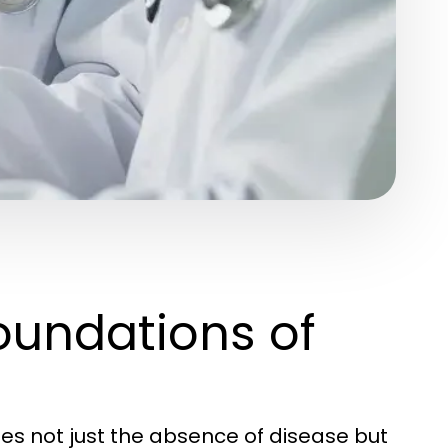
oundations of
s not just the absence of disease but