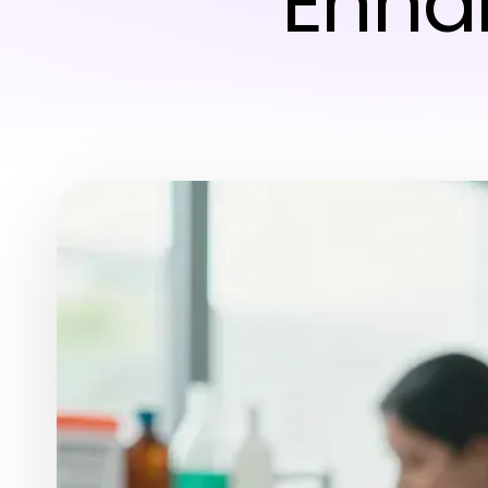
Enhan