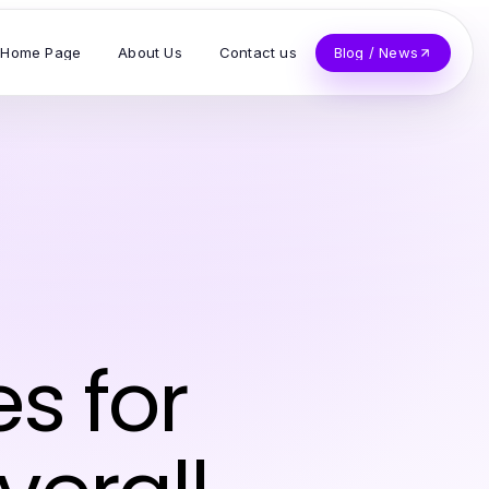
Home Page
About Us
Contact us
Blog / News
es for