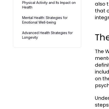
Physical Activity and Its Impact on
also 
Health
that 
integ
Mental Health: Strategies for
Emotional Well-being
Advanced Health Strategies for
The
Longevity
The W
menta
defin
inclu
on th
psycho
Under
steps