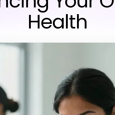
cing Your O
Health