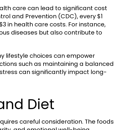
alth care can lead to significant cost
trol and Prevention (CDC), every $1
 in health care costs. For instance,
ious diseases but also contribute to
y lifestyle choices can empower
e actions such as maintaining a balanced
stress can significantly impact long-
and Diet
equires careful consideration. The foods
rity, and emotional well-being.