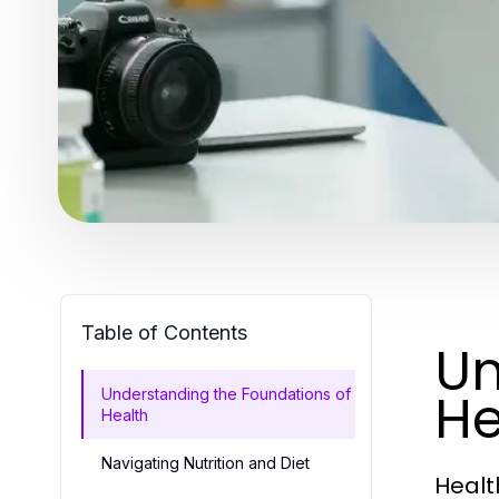
Table of Contents
Un
He
Understanding the Foundations of
Health
Navigating Nutrition and Diet
Healt