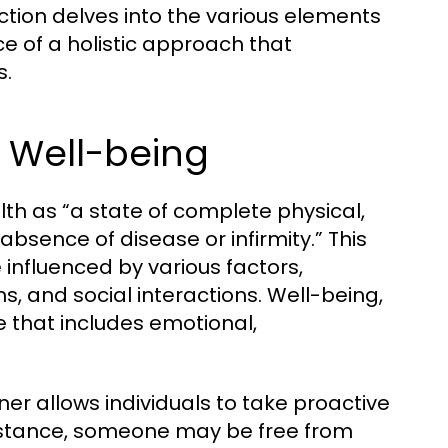
section delves into the various elements
e of a holistic approach that
s.
d Well-being
th as “a state of complete physical,
bsence of disease or infirmity.” This
e influenced by various factors,
ns, and social interactions. Well-being,
e that includes emotional,
r allows individuals to take proactive
 instance, someone may be free from