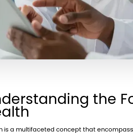
derstanding the F
alth
h is a multifaceted concept that encompasse