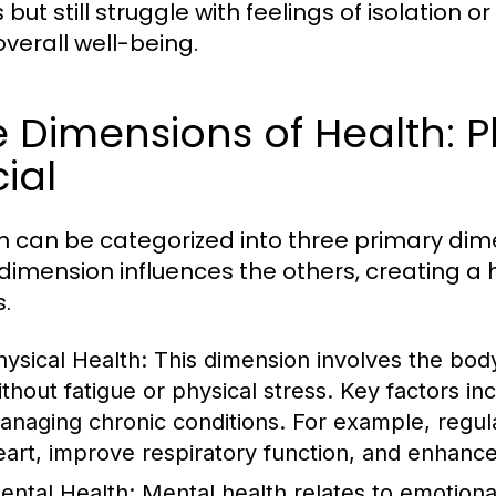
s but still struggle with feelings of isolation
overall well-being.
 Dimensions of Health: P
ial
h can be categorized into three primary dime
dimension influences the others, creating a ho
s.
hysical Health:
This dimension involves the body's
ithout fatigue or physical stress. Key factors inc
anaging chronic conditions. For example, regula
eart, improve respiratory function, and enhance o
ental Health:
Mental health relates to emotional