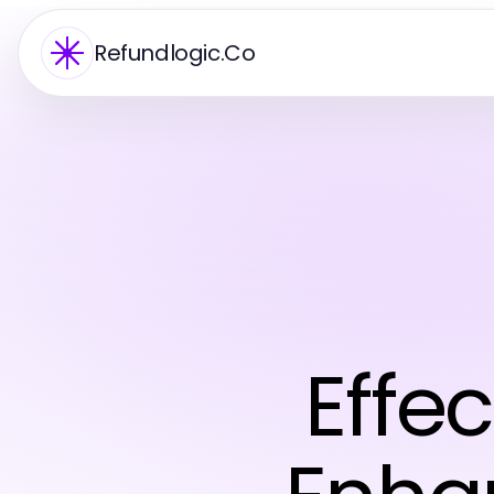
Refundlogic.Co
Effec