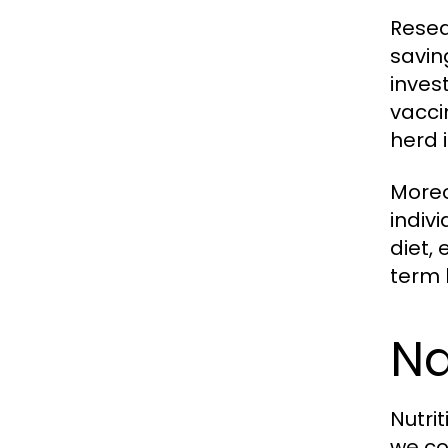
Resea
savin
inves
vacci
herd 
Moreo
indiv
diet,
term 
Na
Nutri
we co