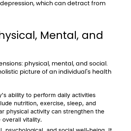
 or depression, which can detract from
hysical, Mental, and
nsions: physical, mental, and social.
listic picture of an individual's health
 ability to perform daily activities
lude nutrition, exercise, sleep, and
r physical activity can strengthen the
verall vitality.
, psychological, and social well-being. It