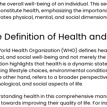
the overall well-being of an individual. This 
constitute health, emphasizing the importanc
rates physical, mental, and social dimension
 Definition of Health an
orld Health Organization (WHO) defines heal
l, and social well-being and not merely the a
ition highlights that health is a dynamic stat
ding lifestyle choices, environmental conditio
e other hand, refers to a broader perspectiv
logical, and social aspects of life.
standing health in this comprehensive manne
 towards improving their quality of life. For