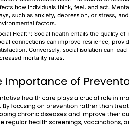
ffects how individuals think, feel, and act. Ment
ays, such as anxiety, depression, or stress, an
nvironmental factors.
ocial Health:
Social health entails the quality of
ocial connections can improve resilience, provi
atisfaction. Conversely, social isolation can lea
ncreased mortality rates.
 Importance of Preventa
ntative health care plays a crucial role in ma
. By focusing on prevention rather than treat
oping chronic diseases and improve their qua
de regular health screenings, vaccinations, an