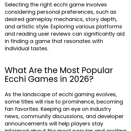
Selecting the right ecchi game involves
considering personal preferences, such as
desired gameplay mechanics, story depth,
and artistic style. Exploring various platforms
and reading user reviews can significantly aid
in finding a game that resonates with
individual tastes.
What Are the Most Popular
Ecchi Games in 2026?
As the landscape of ecchi gaming evolves,
some titles will rise to prominence, becoming
fan favorites. Keeping an eye on industry
news, community discussions, and developer
announcements will help players stay
informed about the most popular and exciting