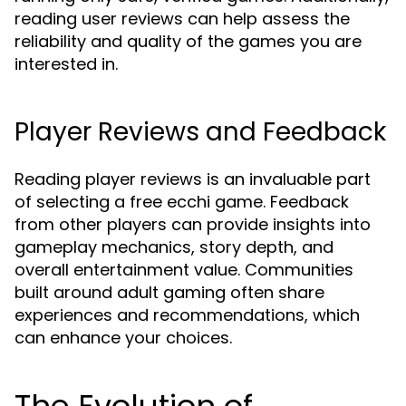
reading user reviews can help assess the
reliability and quality of the games you are
interested in.
Player Reviews and Feedback
Reading player reviews is an invaluable part
of selecting a free ecchi game. Feedback
from other players can provide insights into
gameplay mechanics, story depth, and
overall entertainment value. Communities
built around adult gaming often share
experiences and recommendations, which
can enhance your choices.