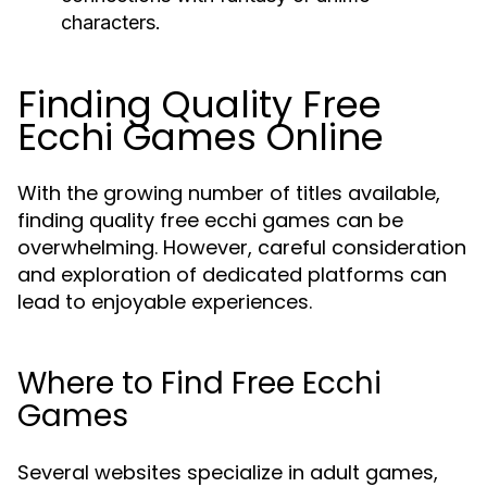
characters.
Finding Quality Free
Ecchi Games Online
With the growing number of titles available,
finding quality free ecchi games can be
overwhelming. However, careful consideration
and exploration of dedicated platforms can
lead to enjoyable experiences.
Where to Find Free Ecchi
Games
Several websites specialize in adult games,