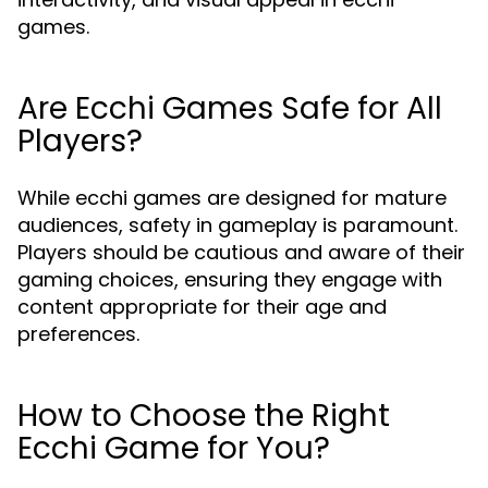
games.
Are Ecchi Games Safe for All
Players?
While ecchi games are designed for mature
audiences, safety in gameplay is paramount.
Players should be cautious and aware of their
gaming choices, ensuring they engage with
content appropriate for their age and
preferences.
How to Choose the Right
Ecchi Game for You?