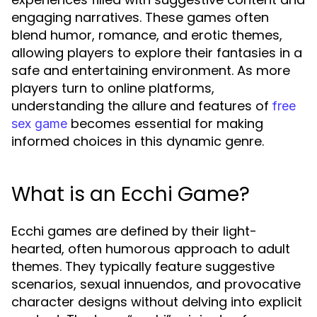
engaging narratives. These games often
blend humor, romance, and erotic themes,
allowing players to explore their fantasies in a
safe and entertaining environment. As more
players turn to online platforms,
understanding the allure and features of
free
becomes essential for making
sex game
informed choices in this dynamic genre.
What is an Ecchi Game?
Ecchi games are defined by their light-
hearted, often humorous approach to adult
themes. They typically feature suggestive
scenarios, sexual innuendos, and provocative
character designs without delving into explicit