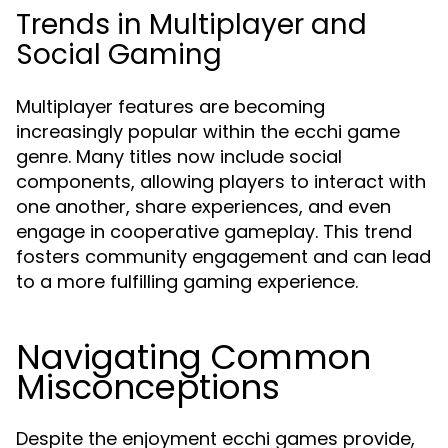
Trends in Multiplayer and
Social Gaming
Multiplayer features are becoming
increasingly popular within the ecchi game
genre. Many titles now include social
components, allowing players to interact with
one another, share experiences, and even
engage in cooperative gameplay. This trend
fosters community engagement and can lead
to a more fulfilling gaming experience.
Navigating Common
Misconceptions
Despite the enjoyment ecchi games provide,