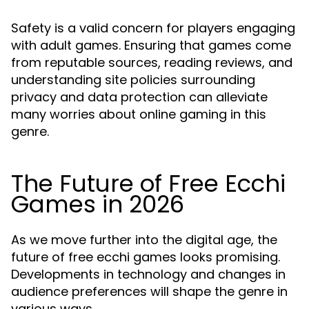
Safety is a valid concern for players engaging
with adult games. Ensuring that games come
from reputable sources, reading reviews, and
understanding site policies surrounding
privacy and data protection can alleviate
many worries about online gaming in this
genre.
The Future of Free Ecchi
Games in 2026
As we move further into the digital age, the
future of free ecchi games looks promising.
Developments in technology and changes in
audience preferences will shape the genre in
various ways.