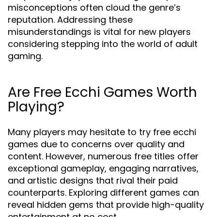
misconceptions often cloud the genre’s
reputation. Addressing these
misunderstandings is vital for new players
considering stepping into the world of adult
gaming.
Are Free Ecchi Games Worth
Playing?
Many players may hesitate to try free ecchi
games due to concerns over quality and
content. However, numerous free titles offer
exceptional gameplay, engaging narratives,
and artistic designs that rival their paid
counterparts. Exploring different games can
reveal hidden gems that provide high-quality
entertainment at no cost.