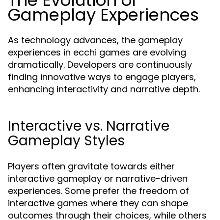
The Evolution of
Gameplay Experiences
As technology advances, the gameplay
experiences in ecchi games are evolving
dramatically. Developers are continuously
finding innovative ways to engage players,
enhancing interactivity and narrative depth.
Interactive vs. Narrative
Gameplay Styles
Players often gravitate towards either
interactive gameplay or narrative-driven
experiences. Some prefer the freedom of
interactive games where they can shape
outcomes through their choices, while others