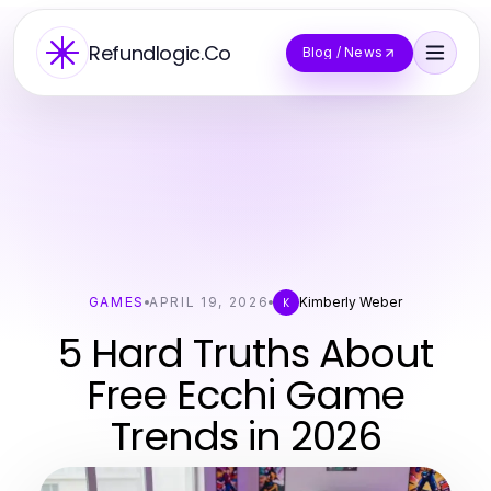
Refundlogic.Co
Blog / News
GAMES
APRIL 19, 2026
Kimberly Weber
K
5 Hard Truths About
Free Ecchi Game
Trends in 2026