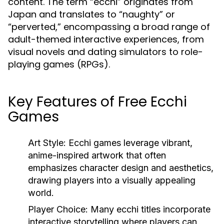
content. The term “ecchi” originates from
Japan and translates to “naughty” or
“perverted,” encompassing a broad range of
adult-themed interactive experiences, from
visual novels and dating simulators to role-
playing games (RPGs).
Key Features of Free Ecchi
Games
Art Style:
Ecchi games leverage vibrant,
anime-inspired artwork that often
emphasizes character design and aesthetics,
drawing players into a visually appealing
world.
Player Choice:
Many ecchi titles incorporate
interactive storytelling where players can