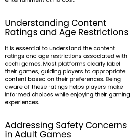
Understanding Content
Ratings and Age Restrictions
It is essential to understand the content
ratings and age restrictions associated with
ecchi games. Most platforms clearly label
their games, guiding players to appropriate
content based on their preferences. Being
aware of these ratings helps players make
informed choices while enjoying their gaming
experiences.
Addressing Safety Concerns
in Adult Games