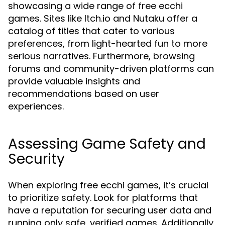
showcasing a wide range of free ecchi
games. Sites like Itch.io and Nutaku offer a
catalog of titles that cater to various
preferences, from light-hearted fun to more
serious narratives. Furthermore, browsing
forums and community-driven platforms can
provide valuable insights and
recommendations based on user
experiences.
Assessing Game Safety and
Security
When exploring free ecchi games, it’s crucial
to prioritize safety. Look for platforms that
have a reputation for securing user data and
running only safe, verified games. Additionally,