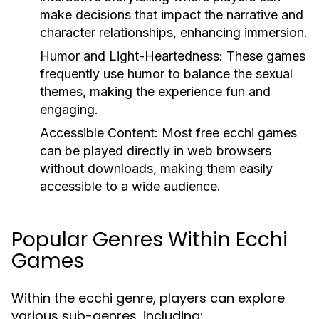
make decisions that impact the narrative and
character relationships, enhancing immersion.
Humor and Light-Heartedness:
These games
frequently use humor to balance the sexual
themes, making the experience fun and
engaging.
Accessible Content:
Most free ecchi games
can be played directly in web browsers
without downloads, making them easily
accessible to a wide audience.
Popular Genres Within Ecchi
Games
Within the ecchi genre, players can explore
various sub-genres, including: