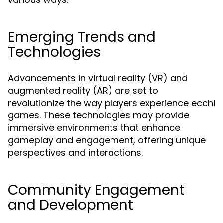
Emerging Trends and
Technologies
Advancements in virtual reality (VR) and
augmented reality (AR) are set to
revolutionize the way players experience ecchi
games. These technologies may provide
immersive environments that enhance
gameplay and engagement, offering unique
perspectives and interactions.
Community Engagement
and Development