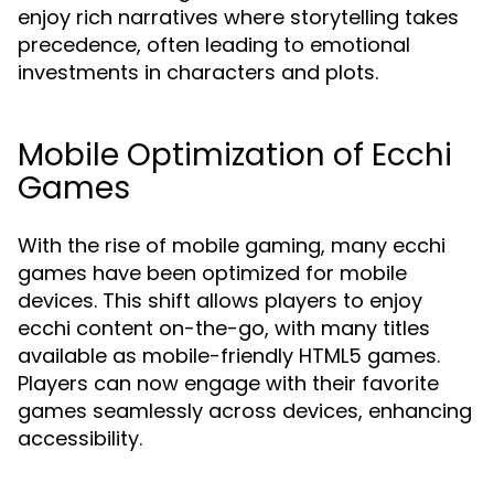
enjoy rich narratives where storytelling takes
precedence, often leading to emotional
investments in characters and plots.
Mobile Optimization of Ecchi
Games
With the rise of mobile gaming, many ecchi
games have been optimized for mobile
devices. This shift allows players to enjoy
ecchi content on-the-go, with many titles
available as mobile-friendly HTML5 games.
Players can now engage with their favorite
games seamlessly across devices, enhancing
accessibility.