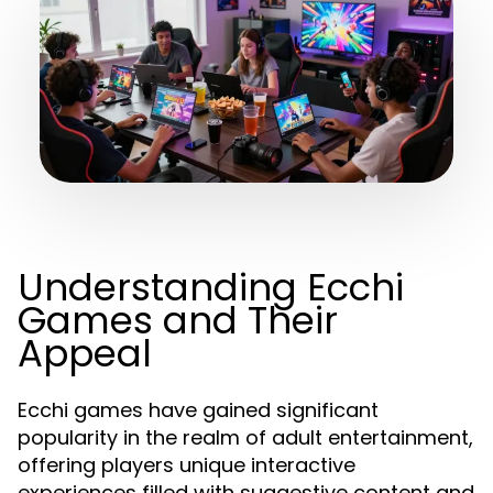
Understanding Ecchi
Games and Their
Appeal
Ecchi games have gained significant
popularity in the realm of adult entertainment,
offering players unique interactive
experiences filled with suggestive content and