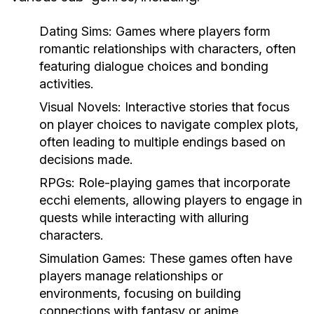
Dating Sims:
Games where players form
romantic relationships with characters, often
featuring dialogue choices and bonding
activities.
Visual Novels:
Interactive stories that focus
on player choices to navigate complex plots,
often leading to multiple endings based on
decisions made.
RPGs:
Role-playing games that incorporate
ecchi elements, allowing players to engage in
quests while interacting with alluring
characters.
Simulation Games:
These games often have
players manage relationships or
environments, focusing on building
connections with fantasy or anime