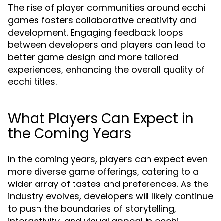
The rise of player communities around ecchi
games fosters collaborative creativity and
development. Engaging feedback loops
between developers and players can lead to
better game design and more tailored
experiences, enhancing the overall quality of
ecchi titles.
What Players Can Expect in
the Coming Years
In the coming years, players can expect even
more diverse game offerings, catering to a
wider array of tastes and preferences. As the
industry evolves, developers will likely continue
to push the boundaries of storytelling,
interactivity, and visual appeal in ecchi