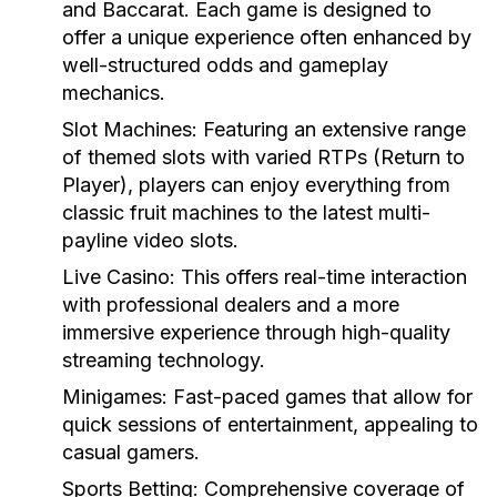
and Baccarat. Each game is designed to
offer a unique experience often enhanced by
well-structured odds and gameplay
mechanics.
Slot Machines:
Featuring an extensive range
of themed slots with varied RTPs (Return to
Player), players can enjoy everything from
classic fruit machines to the latest multi-
payline video slots.
Live Casino:
This offers real-time interaction
with professional dealers and a more
immersive experience through high-quality
streaming technology.
Minigames:
Fast-paced games that allow for
quick sessions of entertainment, appealing to
casual gamers.
Sports Betting:
Comprehensive coverage of