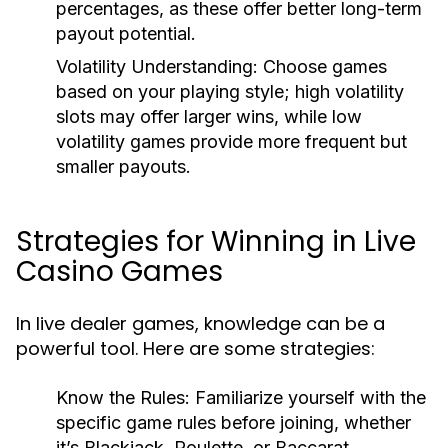
percentages, as these offer better long-term
payout potential.
Volatility Understanding:
Choose games
based on your playing style; high volatility
slots may offer larger wins, while low
volatility games provide more frequent but
smaller payouts.
Strategies for Winning in Live
Casino Games
In live dealer games, knowledge can be a
powerful tool. Here are some strategies:
Know the Rules:
Familiarize yourself with the
specific game rules before joining, whether
it’s Blackjack, Roulette, or Baccarat.