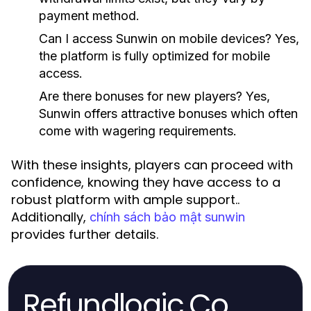
payment method.
Can I access Sunwin on mobile devices?
Yes,
the platform is fully optimized for mobile
access.
Are there bonuses for new players?
Yes,
Sunwin offers attractive bonuses which often
come with wagering requirements.
With these insights, players can proceed with
confidence, knowing they have access to a
robust platform with ample support..
Additionally,
chính sách bảo mật sunwin
provides further details.
Refundlogic.Co