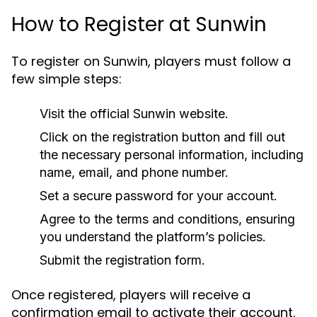
How to Register at Sunwin
To register on Sunwin, players must follow a
few simple steps:
Visit the official Sunwin website.
Click on the registration button and fill out
the necessary personal information, including
name, email, and phone number.
Set a secure password for your account.
Agree to the terms and conditions, ensuring
you understand the platform’s policies.
Submit the registration form.
Once registered, players will receive a
confirmation email to activate their account.