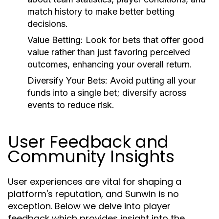
match history to make better betting
decisions.
Value Betting:
Look for bets that offer good
value rather than just favoring perceived
outcomes, enhancing your overall return.
Diversify Your Bets:
Avoid putting all your
funds into a single bet; diversify across
events to reduce risk.
User Feedback and
Community Insights
User experiences are vital for shaping a
platform's reputation, and Sunwin is no
exception. Below we delve into player
feedback which provides insight into the