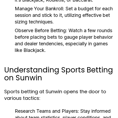
Manage Your Bankroll:
Set a budget for each
session and stick to it, utilizing effective bet
sizing techniques.
Observe Before Betting:
Watch a few rounds
before placing bets to gauge player behavior
and dealer tendencies, especially in games
like Blackjack.
Understanding Sports Betting
on Sunwin
Sports betting at Sunwin opens the door to
various tactics:
Research Teams and Players:
Stay informed
about team statistics, player conditions, and