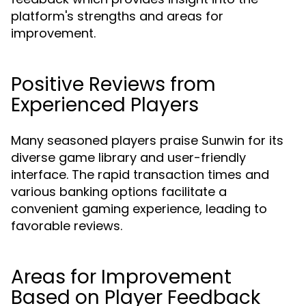
platform's strengths and areas for
improvement.
Positive Reviews from
Experienced Players
Many seasoned players praise Sunwin for its
diverse game library and user-friendly
interface. The rapid transaction times and
various banking options facilitate a
convenient gaming experience, leading to
favorable reviews.
Areas for Improvement
Based on Player Feedback