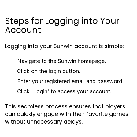
Steps for Logging into Your
Account
Logging into your Sunwin account is simple:
Navigate to the Sunwin homepage.
Click on the login button.
Enter your registered email and password.
Click 'Login' to access your account.
This seamless process ensures that players
can quickly engage with their favorite games
without unnecessary delays.