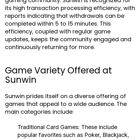
gaming community. Sunwin is recognized for
its high transaction processing efficiency, with
reports indicating that withdrawals can be
completed within 5 to 15 minutes. This
efficiency, coupled with regular game
updates, keeps the community engaged and
continuously returning for more.
Game Variety Offered at
Sunwin
Sunwin prides itself on a diverse offering of
games that appeal to a wide audience. The
main categories include:
Traditional Card Games:
These include
popular favorites such as Poker, Blackjack,