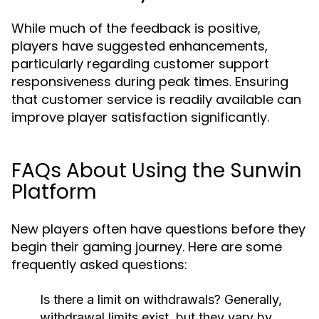
While much of the feedback is positive,
players have suggested enhancements,
particularly regarding customer support
responsiveness during peak times. Ensuring
that customer service is readily available can
improve player satisfaction significantly.
FAQs About Using the Sunwin
Platform
New players often have questions before they
begin their gaming journey. Here are some
frequently asked questions:
Is there a limit on withdrawals?
Generally,
withdrawal limits exist, but they vary by