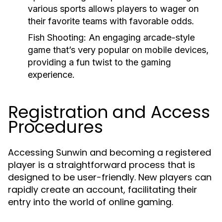
various sports allows players to wager on
their favorite teams with favorable odds.
Fish Shooting:
An engaging arcade-style
game that’s very popular on mobile devices,
providing a fun twist to the gaming
experience.
Registration and Access
Procedures
Accessing Sunwin and becoming a registered
player is a straightforward process that is
designed to be user-friendly. New players can
rapidly create an account, facilitating their
entry into the world of online gaming.