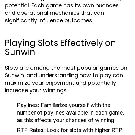
potential. Each game has its own nuances
and operational mechanics that can
significantly influence outcomes.
Playing Slots Effectively on
Sunwin
Slots are among the most popular games on
Sunwin, and understanding how to play can
maximize your enjoyment and potentially
increase your winnings:
Paylines:
Familiarize yourself with the
number of paylines available in each game,
as this affects your chances of winning.
RTP Rates:
Look for slots with higher RTP