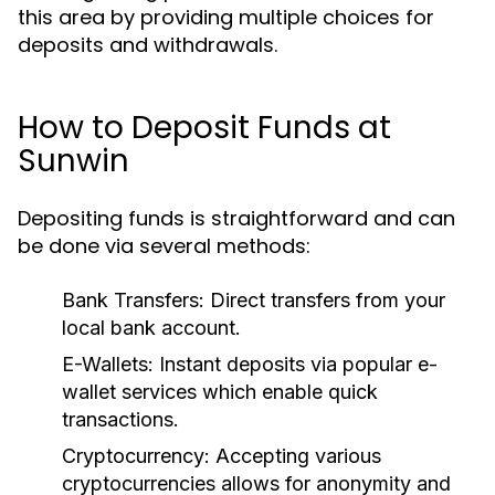
this area by providing multiple choices for
deposits and withdrawals.
How to Deposit Funds at
Sunwin
Depositing funds is straightforward and can
be done via several methods:
Bank Transfers:
Direct transfers from your
local bank account.
E-Wallets:
Instant deposits via popular e-
wallet services which enable quick
transactions.
Cryptocurrency:
Accepting various
cryptocurrencies allows for anonymity and