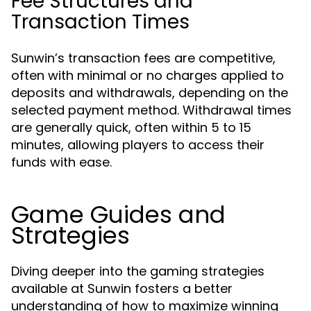
Fee Structures and
Transaction Times
Sunwin’s transaction fees are competitive,
often with minimal or no charges applied to
deposits and withdrawals, depending on the
selected payment method. Withdrawal times
are generally quick, often within 5 to 15
minutes, allowing players to access their
funds with ease.
Game Guides and
Strategies
Diving deeper into the gaming strategies
available at Sunwin fosters a better
understanding of how to maximize winning