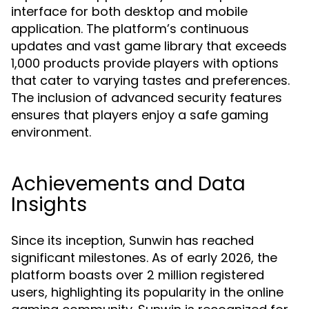
interface for both desktop and mobile
application. The platform’s continuous
updates and vast game library that exceeds
1,000 products provide players with options
that cater to varying tastes and preferences.
The inclusion of advanced security features
ensures that players enjoy a safe gaming
environment.
Achievements and Data
Insights
Since its inception, Sunwin has reached
significant milestones. As of early 2026, the
platform boasts over 2 million registered
users, highlighting its popularity in the online