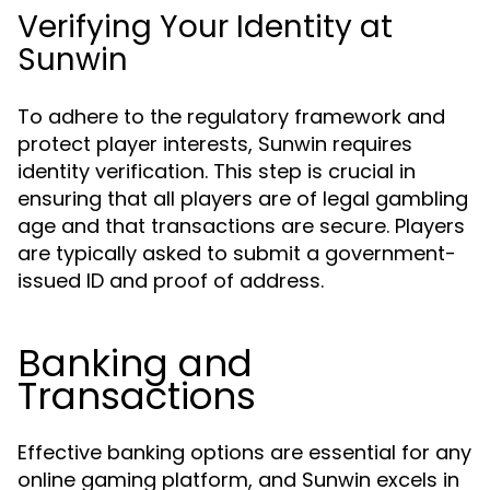
Verifying Your Identity at
Sunwin
To adhere to the regulatory framework and
protect player interests, Sunwin requires
identity verification. This step is crucial in
ensuring that all players are of legal gambling
age and that transactions are secure. Players
are typically asked to submit a government-
issued ID and proof of address.
Banking and
Transactions
Effective banking options are essential for any
online gaming platform, and Sunwin excels in