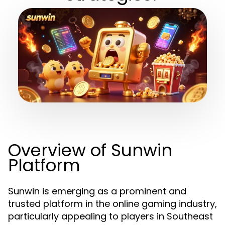
Overview of Sunwin
Platform
Sunwin is emerging as a prominent and
trusted platform in the online gaming industry,
particularly appealing to players in Southeast