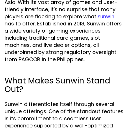
Asia. With its vast array of games and user-
friendly interface, it's no surprise that many
players are flocking to explore what
sunwin
has to offer. Established in 2018, Sunwin offers
a wide variety of gaming experiences
including traditional card games, slot
machines, and live dealer options, all
underpinned by strong regulatory oversight
from PAGCOR in the Philippines.
What Makes Sunwin Stand
Out?
Sunwin differentiates itself through several
unique offerings. One of the standout features
is its commitment to a seamless user
experience supported by a well-optimized