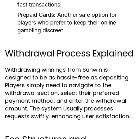
fast transactions.
Prepaid Cards:
Another safe option for
players who prefer to keep their online
gambling discreet.
Withdrawal Process Explained
Withdrawing winnings from Sunwin is
designed to be as hassle-free as depositing.
Players simply need to navigate to the
withdrawal section, select their preferred
payment method, and enter the withdrawal
amount. The system usually processes
requests swiftly, enhancing user satisfaction.