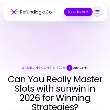
Refundlogic.Co
Blog / News
GAMBLING
JUNE 1, 2026
Joshua Hill
J
Can You Really Master
Slots with sunwin in
2026 for Winning
Strategies?