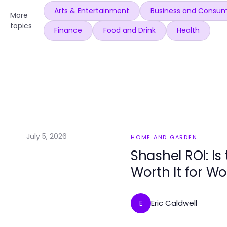
Arts & Entertainment
Business and Consum
More
topics
Finance
Food and Drink
Health
July 5, 2026
HOME AND GARDEN
Shashel ROI: Is
Worth It for W
Eric Caldwell
E