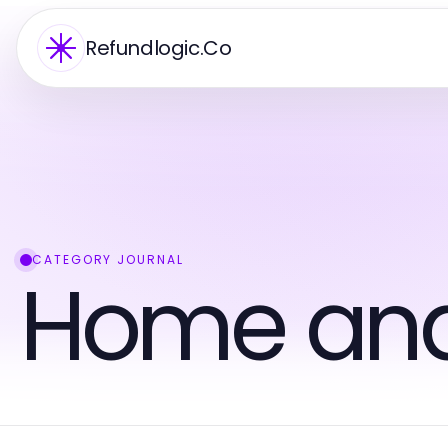
Refundlogic.Co
CATEGORY JOURNAL
Home an