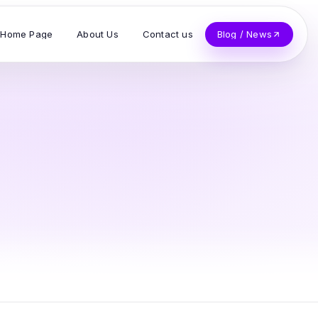
Home Page
About Us
Contact us
Blog / News