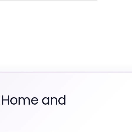
m Home and