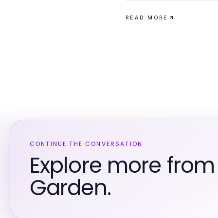
READ MORE
CONTINUE THE CONVERSATION
Explore more fro
Garden.