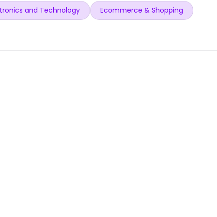
tronics and Technology
Ecommerce & Shopping