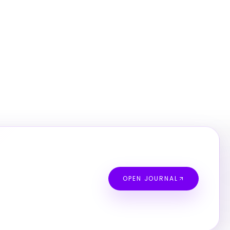
OPEN JOURNAL