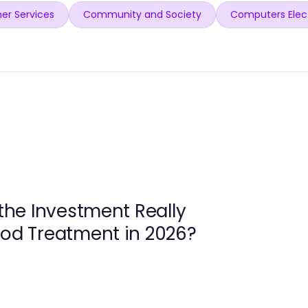
er Services
Community and Society
Computers Elec
 the Investment Really
ood Treatment in 2026?