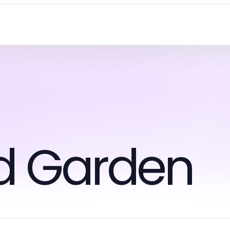
d Garden