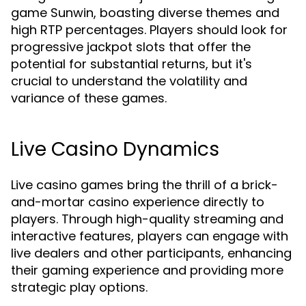
game Sunwin, boasting diverse themes and
high RTP percentages. Players should look for
progressive jackpot slots that offer the
potential for substantial returns, but it's
crucial to understand the volatility and
variance of these games.
Live Casino Dynamics
Live casino games bring the thrill of a brick-
and-mortar casino experience directly to
players. Through high-quality streaming and
interactive features, players can engage with
live dealers and other participants, enhancing
their gaming experience and providing more
strategic play options.