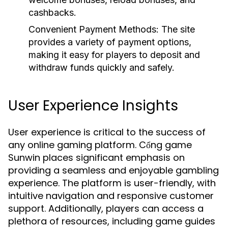
cashbacks.
Convenient Payment Methods:
The site
provides a variety of payment options,
making it easy for players to deposit and
withdraw funds quickly and safely.
User Experience Insights
User experience is critical to the success of
any online gaming platform. Cổng game
Sunwin places significant emphasis on
providing a seamless and enjoyable gambling
experience. The platform is user-friendly, with
intuitive navigation and responsive customer
support. Additionally, players can access a
plethora of resources, including game guides