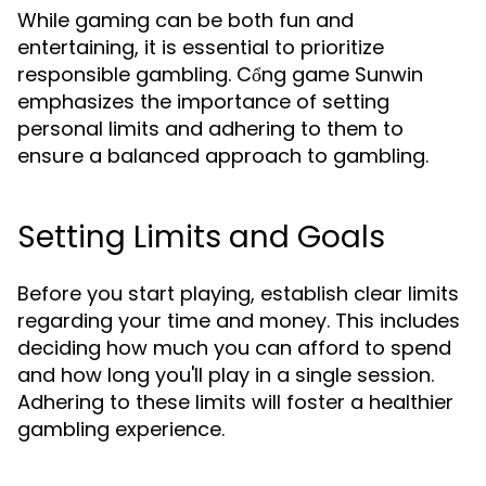
While gaming can be both fun and
entertaining, it is essential to prioritize
responsible gambling. Cổng game Sunwin
emphasizes the importance of setting
personal limits and adhering to them to
ensure a balanced approach to gambling.
Setting Limits and Goals
Before you start playing, establish clear limits
regarding your time and money. This includes
deciding how much you can afford to spend
and how long you'll play in a single session.
Adhering to these limits will foster a healthier
gambling experience.