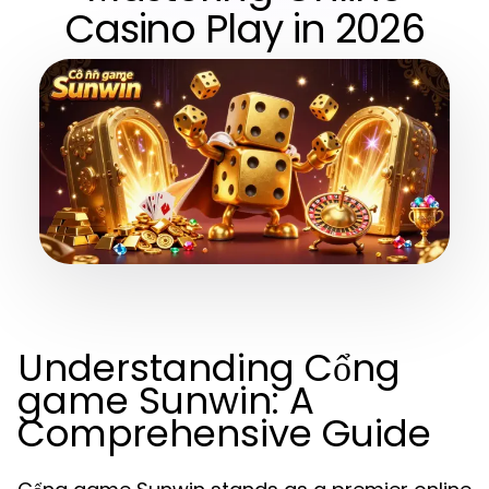
Casino Play in 2026
Understanding Cổng
game Sunwin: A
Comprehensive Guide