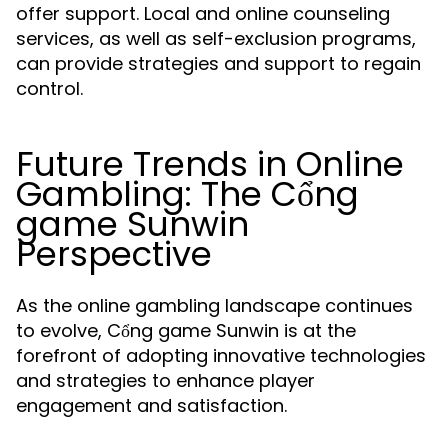
offer support. Local and online counseling
services, as well as self-exclusion programs,
can provide strategies and support to regain
control.
Future Trends in Online
Gambling: The Cổng
game Sunwin
Perspective
As the online gambling landscape continues
to evolve, Cổng game Sunwin is at the
forefront of adopting innovative technologies
and strategies to enhance player
engagement and satisfaction.