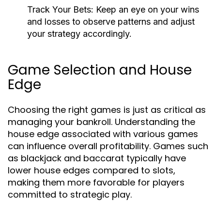
Track Your Bets:
Keep an eye on your wins
and losses to observe patterns and adjust
your strategy accordingly.
Game Selection and House
Edge
Choosing the right games is just as critical as
managing your bankroll. Understanding the
house edge associated with various games
can influence overall profitability. Games such
as blackjack and baccarat typically have
lower house edges compared to slots,
making them more favorable for players
committed to strategic play.