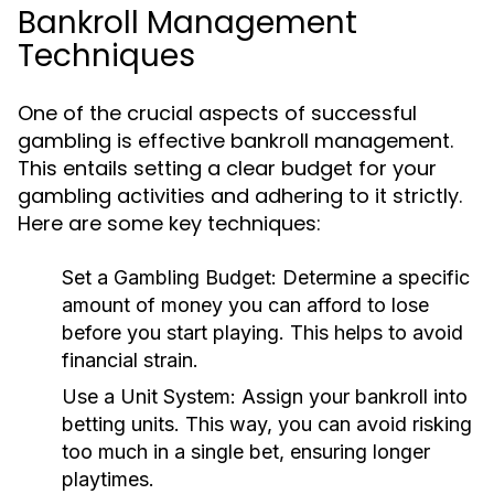
Bankroll Management
Techniques
One of the crucial aspects of successful
gambling is effective bankroll management.
This entails setting a clear budget for your
gambling activities and adhering to it strictly.
Here are some key techniques:
Set a Gambling Budget:
Determine a specific
amount of money you can afford to lose
before you start playing. This helps to avoid
financial strain.
Use a Unit System:
Assign your bankroll into
betting units. This way, you can avoid risking
too much in a single bet, ensuring longer
playtimes.