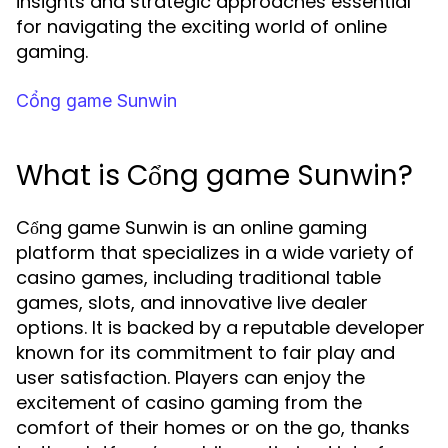
insights and strategic approaches essential
for navigating the exciting world of online
gaming.
Cổng game Sunwin
What is Cổng game Sunwin?
Cổng game Sunwin is an online gaming
platform that specializes in a wide variety of
casino games, including traditional table
games, slots, and innovative live dealer
options. It is backed by a reputable developer
known for its commitment to fair play and
user satisfaction. Players can enjoy the
excitement of casino gaming from the
comfort of their homes or on the go, thanks