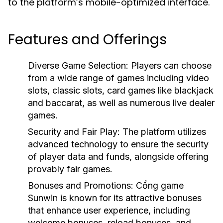
to the platform’s mobile-optimized interface.
Features and Offerings
Diverse Game Selection:
Players can choose
from a wide range of games including video
slots, classic slots, card games like blackjack
and baccarat, as well as numerous live dealer
games.
Security and Fair Play:
The platform utilizes
advanced technology to ensure the security
of player data and funds, alongside offering
provably fair games.
Bonuses and Promotions:
Cổng game
Sunwin is known for its attractive bonuses
that enhance user experience, including
welcome bonuses, reload bonuses, and