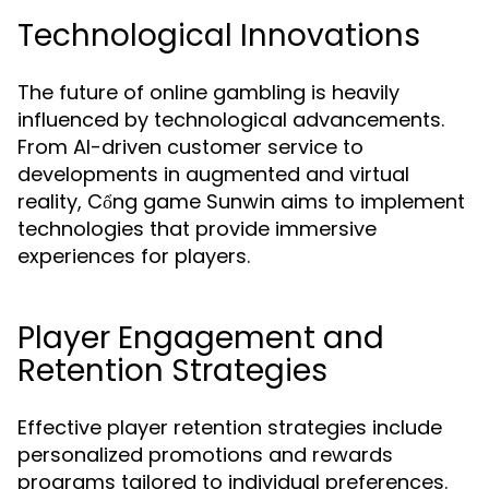
Technological Innovations
The future of online gambling is heavily
influenced by technological advancements.
From AI-driven customer service to
developments in augmented and virtual
reality, Cổng game Sunwin aims to implement
technologies that provide immersive
experiences for players.
Player Engagement and
Retention Strategies
Effective player retention strategies include
personalized promotions and rewards
programs tailored to individual preferences.