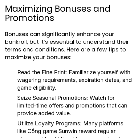
Maximizing Bonuses and
Promotions
Bonuses can significantly enhance your
bankroll, but it’s essential to understand their
terms and conditions. Here are a few tips to
maximize your bonuses:
Read the Fine Print:
Familiarize yourself with
wagering requirements, expiration dates, and
game eligibility.
Seize Seasonal Promotions:
Watch for
limited-time offers and promotions that can
provide added value.
Utilize Loyalty Programs:
Many platforms
like Cổng game Sunwin reward regular