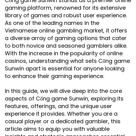
Cổng game Sunwin stands as a premier online
gaming platform, renowned for its extensive
library of games and robust user experience.
As one of the leading names in the
Vietnamese online gambling market, it offers
a diverse array of gaming options that cater
to both novice and seasoned gamblers alike.
With the increase in the popularity of online
casinos, understanding what sets Cổng game
Sunwin apart is essential for anyone looking
to enhance their gaming experience.
In this guide, we will dive deep into the core
aspects of Cổng game Sunwin, exploring its
features, offerings, and the unique user
experience it provides. Whether you are a
casual player or a dedicated gambler, this
article aims to equip you with valuable