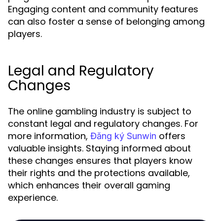
Engaging content and community features
can also foster a sense of belonging among
players.
Legal and Regulatory
Changes
The online gambling industry is subject to
constant legal and regulatory changes. For
more information,
offers
Đăng ký Sunwin
valuable insights. Staying informed about
these changes ensures that players know
their rights and the protections available,
which enhances their overall gaming
experience.