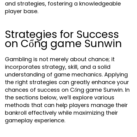
and strategies, fostering a knowledgeable
player base.
Strategies for Success
on Cổng game Sunwin
Gambling is not merely about chance; it
incorporates strategy, skill, and a solid
understanding of game mechanics. Applying
the right strategies can greatly enhance your
chances of success on Cổng game Sunwin. In
the sections below, we’ll explore various
methods that can help players manage their
bankroll effectively while maximizing their
gameplay experience.