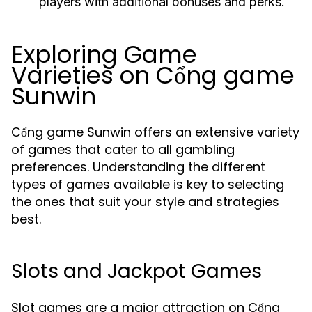
players with additional bonuses and perks.
Exploring Game
Varieties on Cổng game
Sunwin
Cổng game Sunwin offers an extensive variety
of games that cater to all gambling
preferences. Understanding the different
types of games available is key to selecting
the ones that suit your style and strategies
best.
Slots and Jackpot Games
Slot games are a major attraction on Cổng