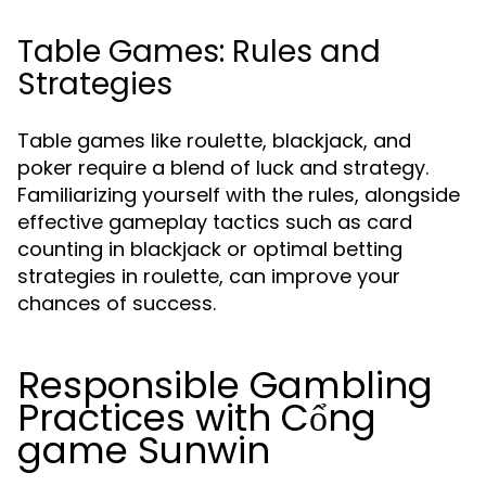
Table Games: Rules and
Strategies
Table games like roulette, blackjack, and
poker require a blend of luck and strategy.
Familiarizing yourself with the rules, alongside
effective gameplay tactics such as card
counting in blackjack or optimal betting
strategies in roulette, can improve your
chances of success.
Responsible Gambling
Practices with Cổng
game Sunwin