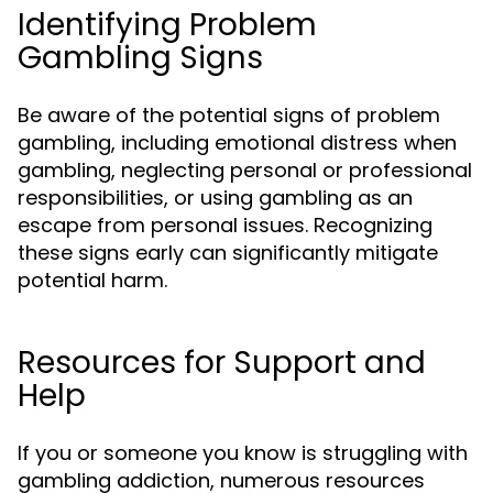
Identifying Problem
Gambling Signs
Be aware of the potential signs of problem
gambling, including emotional distress when
gambling, neglecting personal or professional
responsibilities, or using gambling as an
escape from personal issues. Recognizing
these signs early can significantly mitigate
potential harm.
Resources for Support and
Help
If you or someone you know is struggling with
gambling addiction, numerous resources