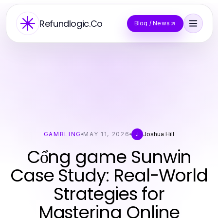
Refundlogic.Co
Blog / News
GAMBLING
MAY 11, 2026
Joshua Hill
J
Cổng game Sunwin
Case Study: Real-World
Strategies for
Mastering Online