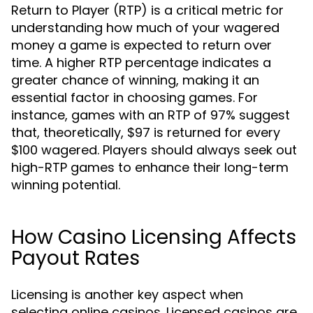
Return to Player (RTP) is a critical metric for
understanding how much of your wagered
money a game is expected to return over
time. A higher RTP percentage indicates a
greater chance of winning, making it an
essential factor in choosing games. For
instance, games with an RTP of 97% suggest
that, theoretically, $97 is returned for every
$100 wagered. Players should always seek out
high-RTP games to enhance their long-term
winning potential.
How Casino Licensing Affects
Payout Rates
Licensing is another key aspect when
selecting online casinos. Licensed casinos are