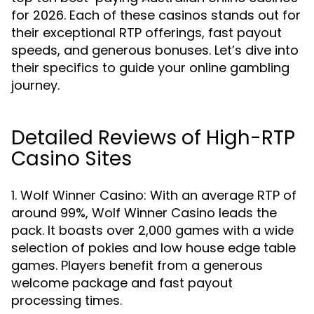
for 2026. Each of these casinos stands out for
their exceptional RTP offerings, fast payout
speeds, and generous bonuses. Let’s dive into
their specifics to guide your online gambling
journey.
Detailed Reviews of High-RTP
Casino Sites
1. Wolf Winner Casino: With an average RTP of
around 99%, Wolf Winner Casino leads the
pack. It boasts over 2,000 games with a wide
selection of pokies and low house edge table
games. Players benefit from a generous
welcome package and fast payout
processing times.