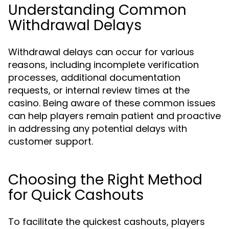
Understanding Common
Withdrawal Delays
Withdrawal delays can occur for various
reasons, including incomplete verification
processes, additional documentation
requests, or internal review times at the
casino. Being aware of these common issues
can help players remain patient and proactive
in addressing any potential delays with
customer support.
Choosing the Right Method
for Quick Cashouts
To facilitate the quickest cashouts, players