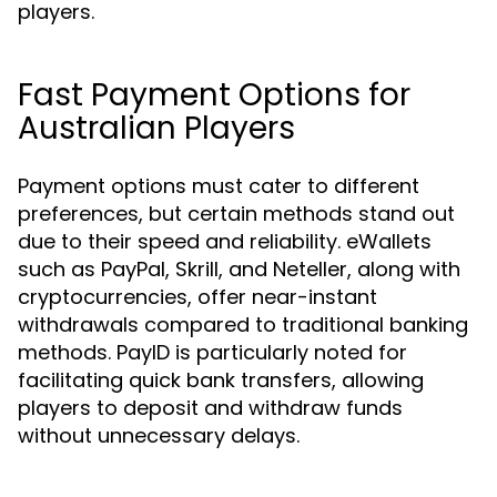
players.
Fast Payment Options for
Australian Players
Payment options must cater to different
preferences, but certain methods stand out
due to their speed and reliability. eWallets
such as PayPal, Skrill, and Neteller, along with
cryptocurrencies, offer near-instant
withdrawals compared to traditional banking
methods. PayID is particularly noted for
facilitating quick bank transfers, allowing
players to deposit and withdraw funds
without unnecessary delays.