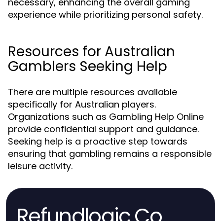
necessary, enhancing the overall gaming
experience while prioritizing personal safety.
Resources for Australian
Gamblers Seeking Help
There are multiple resources available
specifically for Australian players.
Organizations such as Gambling Help Online
provide confidential support and guidance.
Seeking help is a proactive step towards
ensuring that gambling remains a responsible
leisure activity.
Refundlogic.Co