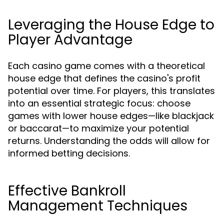
Leveraging the House Edge to
Player Advantage
Each casino game comes with a theoretical
house edge that defines the casino's profit
potential over time. For players, this translates
into an essential strategic focus: choose
games with lower house edges—like blackjack
or baccarat—to maximize your potential
returns. Understanding the odds will allow for
informed betting decisions.
Effective Bankroll
Management Techniques