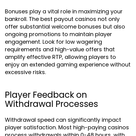
Bonuses play a vital role in maximizing your
bankroll. The best payout casinos not only
offer substantial welcome bonuses but also
ongoing promotions to maintain player
engagement. Look for low wagering
requirements and high-value offers that
amplify effective RTP, allowing players to
enjoy an extended gaming experience without
excessive risks.
Player Feedback on
Withdrawal Processes
Withdrawal speed can significantly impact
player satisfaction. Most high-paying casinos
process withdrawals within 0-48 hours, with