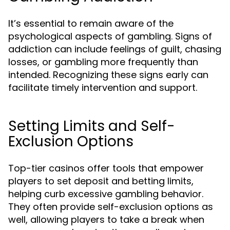
It’s essential to remain aware of the
psychological aspects of gambling. Signs of
addiction can include feelings of guilt, chasing
losses, or gambling more frequently than
intended. Recognizing these signs early can
facilitate timely intervention and support.
Setting Limits and Self-
Exclusion Options
Top-tier casinos offer tools that empower
players to set deposit and betting limits,
helping curb excessive gambling behavior.
They often provide self-exclusion options as
well, allowing players to take a break when