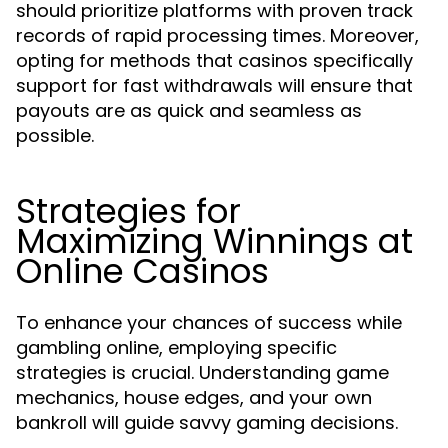
should prioritize platforms with proven track
records of rapid processing times. Moreover,
opting for methods that casinos specifically
support for fast withdrawals will ensure that
payouts are as quick and seamless as
possible.
Strategies for
Maximizing Winnings at
Online Casinos
To enhance your chances of success while
gambling online, employing specific
strategies is crucial. Understanding game
mechanics, house edges, and your own
bankroll will guide savvy gaming decisions.