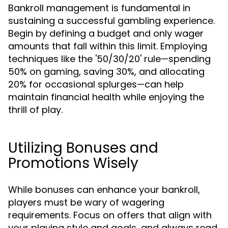
Bankroll management is fundamental in
sustaining a successful gambling experience.
Begin by defining a budget and only wager
amounts that fall within this limit. Employing
techniques like the '50/30/20' rule—spending
50% on gaming, saving 30%, and allocating
20% for occasional splurges—can help
maintain financial health while enjoying the
thrill of play.
Utilizing Bonuses and
Promotions Wisely
While bonuses can enhance your bankroll,
players must be wary of wagering
requirements. Focus on offers that align with
your playing style and goals, and always read