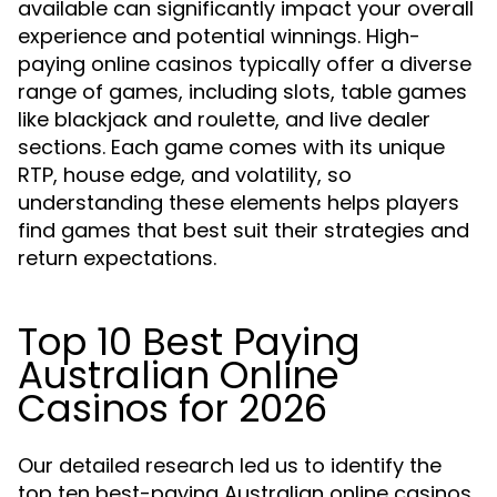
available can significantly impact your overall
experience and potential winnings. High-
paying online casinos typically offer a diverse
range of games, including slots, table games
like blackjack and roulette, and live dealer
sections. Each game comes with its unique
RTP, house edge, and volatility, so
understanding these elements helps players
find games that best suit their strategies and
return expectations.
Top 10 Best Paying
Australian Online
Casinos for 2026
Our detailed research led us to identify the
top ten best-paying Australian online casinos