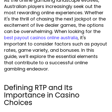
As the online gambling landscape evolves,
Australian players increasingly seek out the
most rewarding online experiences. Whether
it's the thrill of chasing the next jackpot or the
excitement of live dealer games, the options
can be overwhelming. When looking for the
, it's
best payout casinos online australia
important to consider factors such as payout
rates, game variety, and bonuses. In this
guide, we’ll explore the essential elements
that contribute to a successful online
gambling endeavor.
Defining RTP and Its
Importance in Casino
Choices