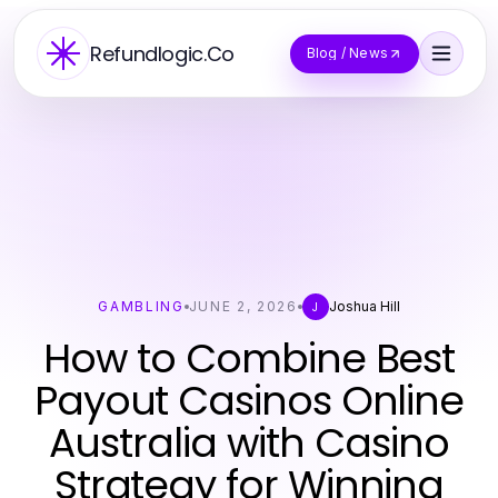
Refundlogic.Co
Blog / News
GAMBLING
JUNE 2, 2026
Joshua Hill
J
How to Combine Best
Payout Casinos Online
Australia with Casino
Strategy for Winning