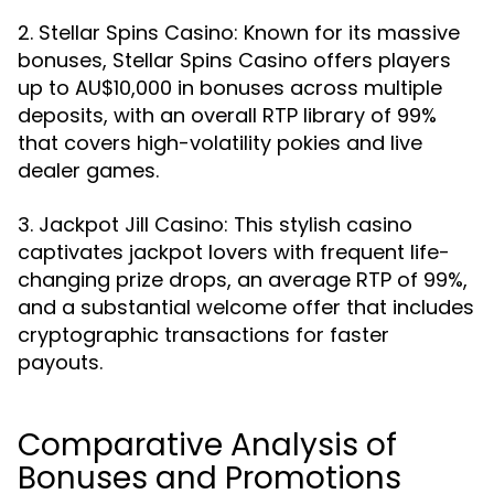
2. Stellar Spins Casino: Known for its massive
bonuses, Stellar Spins Casino offers players
up to AU$10,000 in bonuses across multiple
deposits, with an overall RTP library of 99%
that covers high-volatility pokies and live
dealer games.
3. Jackpot Jill Casino: This stylish casino
captivates jackpot lovers with frequent life-
changing prize drops, an average RTP of 99%,
and a substantial welcome offer that includes
cryptographic transactions for faster
payouts.
Comparative Analysis of
Bonuses and Promotions