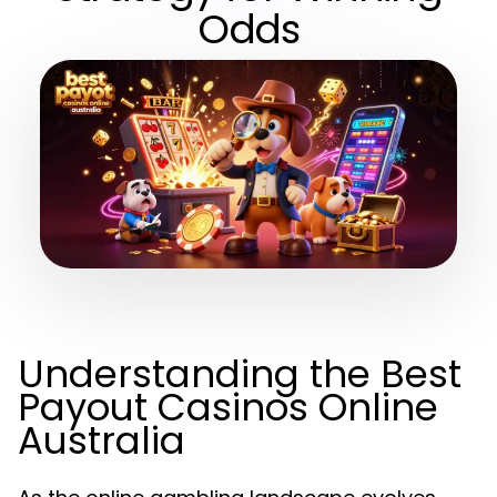
Odds
Understanding the Best
Payout Casinos Online
Australia