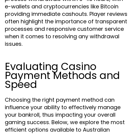
e-wallets and cryptocurrencies like Bitcoin
providing immediate cashouts. Player reviews
often highlight the importance of transparent
processes and responsive customer service
when it comes to resolving any withdrawal
issues.
Evaluating Casino
Payment Methods and
Speed
Choosing the right payment method can
influence your ability to effectively manage
your bankroll, thus impacting your overall
gaming success. Below, we explore the most
efficient options available to Australian