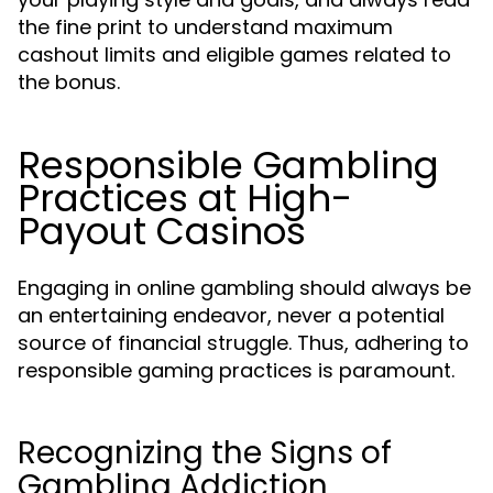
the fine print to understand maximum
cashout limits and eligible games related to
the bonus.
Responsible Gambling
Practices at High-
Payout Casinos
Engaging in online gambling should always be
an entertaining endeavor, never a potential
source of financial struggle. Thus, adhering to
responsible gaming practices is paramount.
Recognizing the Signs of
Gambling Addiction