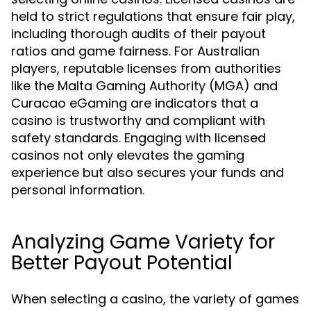
held to strict regulations that ensure fair play,
including thorough audits of their payout
ratios and game fairness. For Australian
players, reputable licenses from authorities
like the Malta Gaming Authority (MGA) and
Curacao eGaming are indicators that a
casino is trustworthy and compliant with
safety standards. Engaging with licensed
casinos not only elevates the gaming
experience but also secures your funds and
personal information.
Analyzing Game Variety for
Better Payout Potential
When selecting a casino, the variety of games