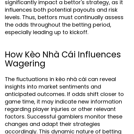
significantly impact a bettor's strategy, as it
influences both potential payouts and risk
levels. Thus, bettors must continually assess
the odds throughout the betting period,
especially leading up to kickoff.
How Kèo Nhà Cái Influences
Wagering
The fluctuations in kèo nhà cái can reveal
insights into market sentiments and
anticipated outcomes. If odds shift closer to
game time, it may indicate new information
regarding player injuries or other relevant
factors. Successful gamblers monitor these
changes and adapt their strategies
accordingly. This dynamic nature of betting