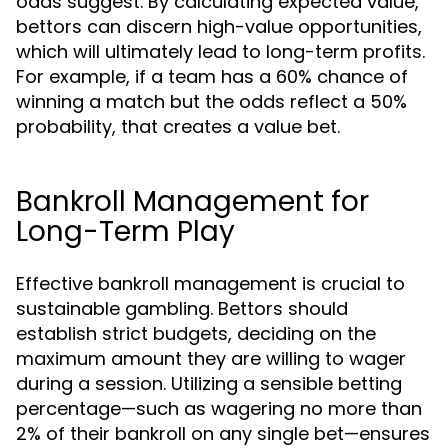
odds suggest. By calculating expected value,
bettors can discern high-value opportunities,
which will ultimately lead to long-term profits.
For example, if a team has a 60% chance of
winning a match but the odds reflect a 50%
probability, that creates a value bet.
Bankroll Management for
Long-Term Play
Effective bankroll management is crucial to
sustainable gambling. Bettors should
establish strict budgets, deciding on the
maximum amount they are willing to wager
during a session. Utilizing a sensible betting
percentage—such as wagering no more than
2% of their bankroll on any single bet—ensures