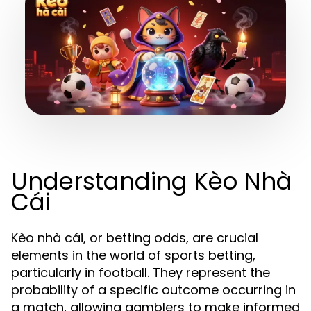
Understanding Kèo Nhà
Cái
Kèo nhà cái, or betting odds, are crucial
elements in the world of sports betting,
particularly in football. They represent the
probability of a specific outcome occurring in
a match, allowing gamblers to make informed