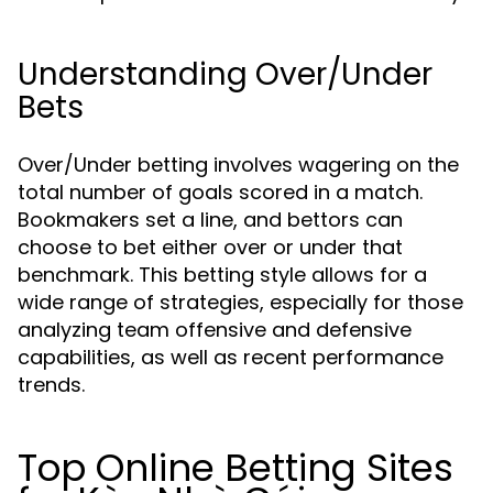
Understanding Over/Under
Bets
Over/Under betting involves wagering on the
total number of goals scored in a match.
Bookmakers set a line, and bettors can
choose to bet either over or under that
benchmark. This betting style allows for a
wide range of strategies, especially for those
analyzing team offensive and defensive
capabilities, as well as recent performance
trends.
Top Online Betting Sites