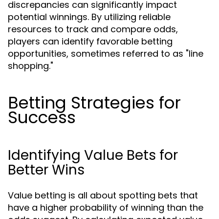
discrepancies can significantly impact
potential winnings. By utilizing reliable
resources to track and compare odds,
players can identify favorable betting
opportunities, sometimes referred to as "line
shopping."
Betting Strategies for
Success
Identifying Value Bets for
Better Wins
Value betting is all about spotting bets that
have a higher probability of winning than the