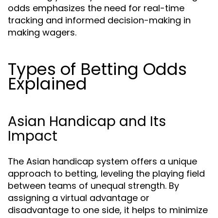
odds emphasizes the need for real-time
tracking and informed decision-making in
making wagers.
Types of Betting Odds
Explained
Asian Handicap and Its
Impact
The Asian handicap system offers a unique
approach to betting, leveling the playing field
between teams of unequal strength. By
assigning a virtual advantage or
disadvantage to one side, it helps to minimize