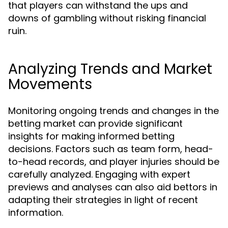
that players can withstand the ups and
downs of gambling without risking financial
ruin.
Analyzing Trends and Market
Movements
Monitoring ongoing trends and changes in the
betting market can provide significant
insights for making informed betting
decisions. Factors such as team form, head-
to-head records, and player injuries should be
carefully analyzed. Engaging with expert
previews and analyses can also aid bettors in
adapting their strategies in light of recent
information.