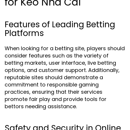
for Kèo Nhà Cái
Features of Leading Betting
Platforms
When looking for a betting site, players should
consider features such as the variety of
betting markets, user interface, live betting
options, and customer support. Additionally,
reputable sites should demonstrate a
commitment to responsible gaming
practices, ensuring that their services
promote fair play and provide tools for
bettors needing assistance.
Safety and Security in Online