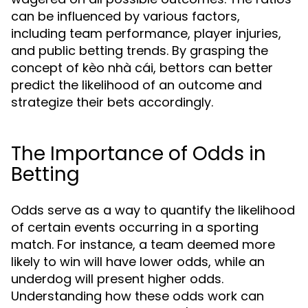
can be influenced by various factors,
including team performance, player injuries,
and public betting trends. By grasping the
concept of kèo nhà cái, bettors can better
predict the likelihood of an outcome and
strategize their bets accordingly.
The Importance of Odds in
Betting
Odds serve as a way to quantify the likelihood
of certain events occurring in a sporting
match. For instance, a team deemed more
likely to win will have lower odds, while an
underdog will present higher odds.
Understanding how these odds work can