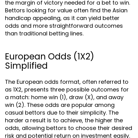
the margin of victory needed for a bet to win.
Bettors looking for value often find the Asian
handicap appealing, as it can yield better
odds and more straightforward outcomes
than traditional betting lines.
European Odds (1X2)
Simplified
The European odds format, often referred to
as 1X2, presents three possible outcomes for
a match: home win (1), draw (X), and away
win (2). These odds are popular among
casual bettors due to their simplicity. The
harder a result is to achieve, the higher the
odds, allowing bettors to choose their desired
risk and potential return on investment easily.