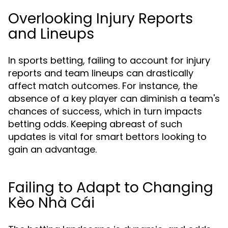
Overlooking Injury Reports
and Lineups
In sports betting, failing to account for injury
reports and team lineups can drastically
affect match outcomes. For instance, the
absence of a key player can diminish a team's
chances of success, which in turn impacts
betting odds. Keeping abreast of such
updates is vital for smart bettors looking to
gain an advantage.
Failing to Adapt to Changing
Kèo Nhà Cái