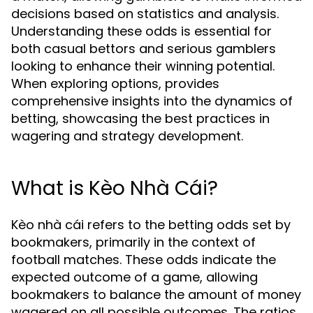
decisions based on statistics and analysis.
Understanding these odds is essential for
both casual bettors and serious gamblers
looking to enhance their winning potential.
When exploring options, provides
comprehensive insights into the dynamics of
betting, showcasing the best practices in
wagering and strategy development.
What is Kèo Nhà Cái?
Kèo nhà cái refers to the betting odds set by
bookmakers, primarily in the context of
football matches. These odds indicate the
expected outcome of a game, allowing
bookmakers to balance the amount of money
wagered on all possible outcomes. The ratios