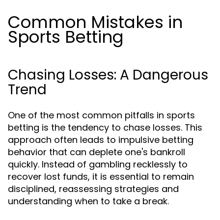
Common Mistakes in
Sports Betting
Chasing Losses: A Dangerous
Trend
One of the most common pitfalls in sports
betting is the tendency to chase losses. This
approach often leads to impulsive betting
behavior that can deplete one's bankroll
quickly. Instead of gambling recklessly to
recover lost funds, it is essential to remain
disciplined, reassessing strategies and
understanding when to take a break.