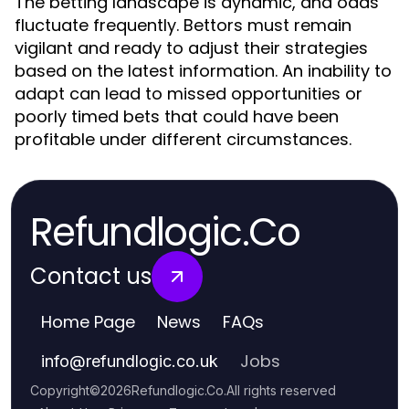
The betting landscape is dynamic, and odds
fluctuate frequently. Bettors must remain
vigilant and ready to adjust their strategies
based on the latest information. An inability to
adapt can lead to missed opportunities or
poorly timed bets that could have been
profitable under different circumstances.
Refundlogic.Co
Contact us
Home Page
News
FAQs
Jobs
info
@
refundlogic.co.uk
Copyright
©
2026
Refundlogic.Co
.
All rights reserved