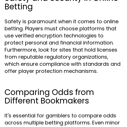
Betting
Safety is paramount when it comes to online
betting. Players must choose platforms that
use verified encryption technologies to
protect personal and financial information.
Furthermore, look for sites that hold licenses
from reputable regulatory organizations,
which ensure compliance with standards and
offer player protection mechanisms.
Comparing Odds from
Different Bookmakers
It's essential for gamblers to compare odds
across multiple betting platforms. Even minor