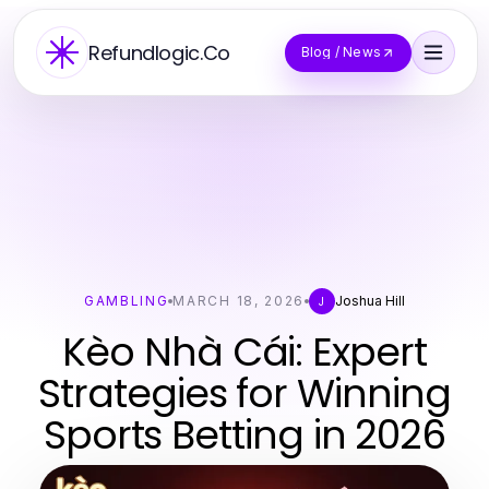
Refundlogic.Co
Blog / News
GAMBLING
MARCH 18, 2026
Joshua Hill
J
Kèo Nhà Cái: Expert
Strategies for Winning
Sports Betting in 2026