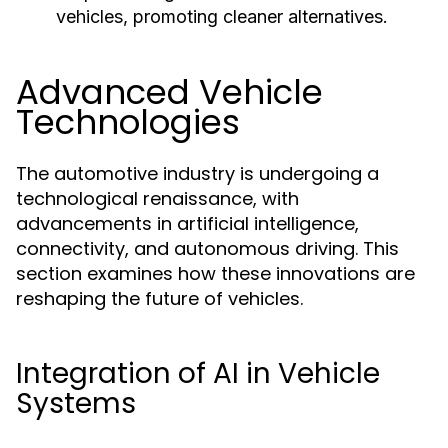
vehicles, promoting cleaner alternatives.
Advanced Vehicle
Technologies
The automotive industry is undergoing a
technological renaissance, with
advancements in artificial intelligence,
connectivity, and autonomous driving. This
section examines how these innovations are
reshaping the future of vehicles.
Integration of AI in Vehicle
Systems