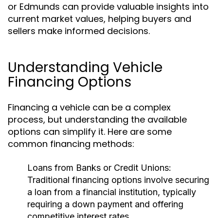
or Edmunds can provide valuable insights into
current market values, helping buyers and
sellers make informed decisions.
Understanding Vehicle
Financing Options
Financing a vehicle can be a complex
process, but understanding the available
options can simplify it. Here are some
common financing methods:
Loans from Banks or Credit Unions:
Traditional financing options involve securing
a loan from a financial institution, typically
requiring a down payment and offering
competitive interest rates.