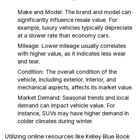
Make and Model:
The brand and model can
significantly influence resale value. For
example, luxury vehicles typically depreciate
at a slower rate than economy cars.
Mileage:
Lower mileage usually correlates
with higher value, as it indicates less wear
and tear.
Condition:
The overall condition of the
vehicle, including exterior, interior, and
mechanical aspects, affects its market value.
Market Demand:
Seasonal trends and local
demand can impact vehicle value. For
instance, SUVs may have higher demand in
colder climates during winter.
Utilizing online resources like Kelley Blue Book