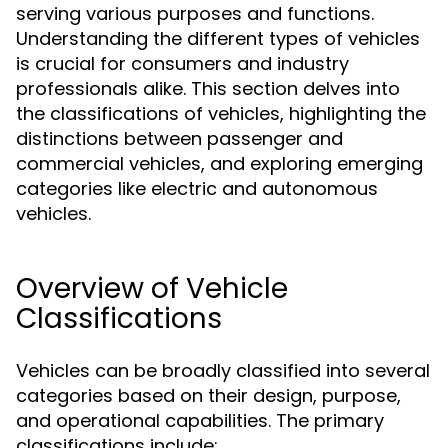
serving various purposes and functions.
Understanding the different types of vehicles
is crucial for consumers and industry
professionals alike. This section delves into
the classifications of vehicles, highlighting the
distinctions between passenger and
commercial vehicles, and exploring emerging
categories like electric and autonomous
vehicles.
Overview of Vehicle
Classifications
Vehicles can be broadly classified into several
categories based on their design, purpose,
and operational capabilities. The primary
classifications include: