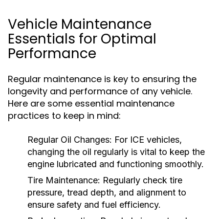
Vehicle Maintenance
Essentials for Optimal
Performance
Regular maintenance is key to ensuring the
longevity and performance of any vehicle.
Here are some essential maintenance
practices to keep in mind:
Regular Oil Changes:
For ICE vehicles,
changing the oil regularly is vital to keep the
engine lubricated and functioning smoothly.
Tire Maintenance:
Regularly check tire
pressure, tread depth, and alignment to
ensure safety and fuel efficiency.