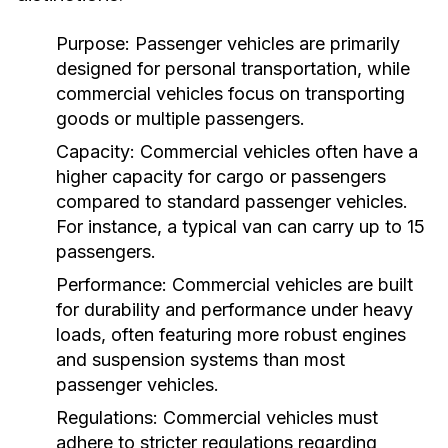
Purpose:
Passenger vehicles are primarily
designed for personal transportation, while
commercial vehicles focus on transporting
goods or multiple passengers.
Capacity:
Commercial vehicles often have a
higher capacity for cargo or passengers
compared to standard passenger vehicles.
For instance, a typical van can carry up to 15
passengers.
Performance:
Commercial vehicles are built
for durability and performance under heavy
loads, often featuring more robust engines
and suspension systems than most
passenger vehicles.
Regulations:
Commercial vehicles must
adhere to stricter regulations regarding