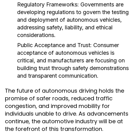
Regulatory Frameworks:
Governments are
developing regulations to govern the testing
and deployment of autonomous vehicles,
addressing safety, liability, and ethical
considerations.
Public Acceptance and Trust:
Consumer
acceptance of autonomous vehicles is
critical, and manufacturers are focusing on
building trust through safety demonstrations
and transparent communication.
The future of autonomous driving holds the
promise of safer roads, reduced traffic
congestion, and improved mobility for
individuals unable to drive. As advancements
continue, the automotive industry will be at
the forefront of this transformation.