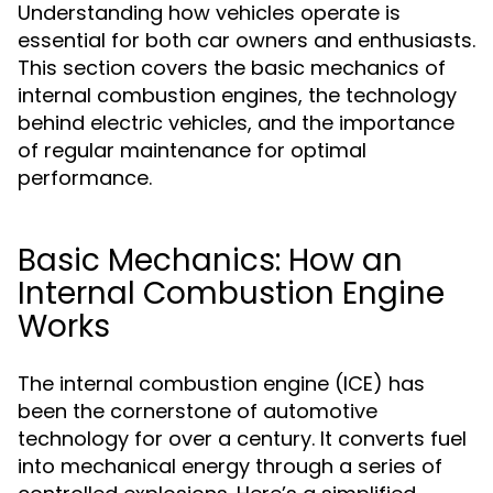
Understanding how vehicles operate is
essential for both car owners and enthusiasts.
This section covers the basic mechanics of
internal combustion engines, the technology
behind electric vehicles, and the importance
of regular maintenance for optimal
performance.
Basic Mechanics: How an
Internal Combustion Engine
Works
The internal combustion engine (ICE) has
been the cornerstone of automotive
technology for over a century. It converts fuel
into mechanical energy through a series of