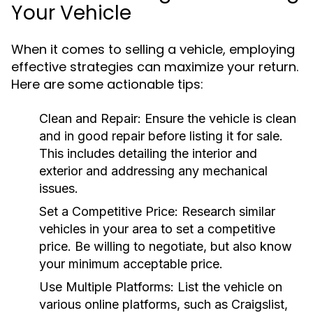
Your Vehicle
When it comes to selling a vehicle, employing
effective strategies can maximize your return.
Here are some actionable tips:
Clean and Repair:
Ensure the vehicle is clean
and in good repair before listing it for sale.
This includes detailing the interior and
exterior and addressing any mechanical
issues.
Set a Competitive Price:
Research similar
vehicles in your area to set a competitive
price. Be willing to negotiate, but also know
your minimum acceptable price.
Use Multiple Platforms:
List the vehicle on
various online platforms, such as Craigslist,