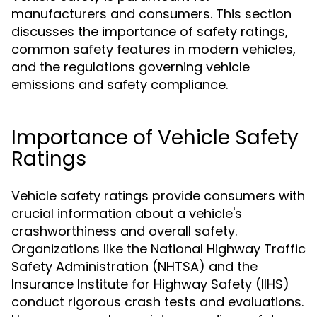
manufacturers and consumers. This section
discusses the importance of safety ratings,
common safety features in modern vehicles,
and the regulations governing vehicle
emissions and safety compliance.
Importance of Vehicle Safety
Ratings
Vehicle safety ratings provide consumers with
crucial information about a vehicle's
crashworthiness and overall safety.
Organizations like the National Highway Traffic
Safety Administration (NHTSA) and the
Insurance Institute for Highway Safety (IIHS)
conduct rigorous crash tests and evaluations.