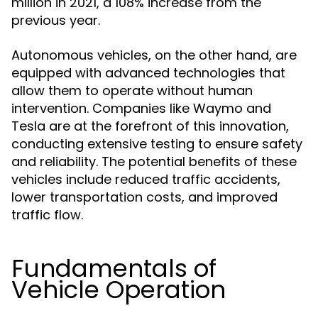
million in 2021, a 108% increase from the
previous year.
Autonomous vehicles, on the other hand, are
equipped with advanced technologies that
allow them to operate without human
intervention. Companies like Waymo and
Tesla are at the forefront of this innovation,
conducting extensive testing to ensure safety
and reliability. The potential benefits of these
vehicles include reduced traffic accidents,
lower transportation costs, and improved
traffic flow.
Fundamentals of
Vehicle Operation