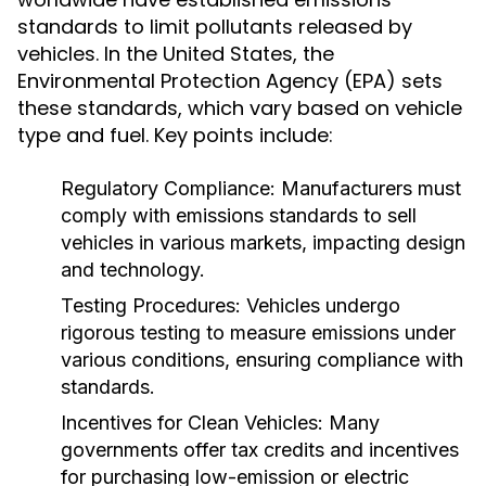
standards to limit pollutants released by
vehicles. In the United States, the
Environmental Protection Agency (EPA) sets
these standards, which vary based on vehicle
type and fuel. Key points include:
Regulatory Compliance:
Manufacturers must
comply with emissions standards to sell
vehicles in various markets, impacting design
and technology.
Testing Procedures:
Vehicles undergo
rigorous testing to measure emissions under
various conditions, ensuring compliance with
standards.
Incentives for Clean Vehicles:
Many
governments offer tax credits and incentives
for purchasing low-emission or electric