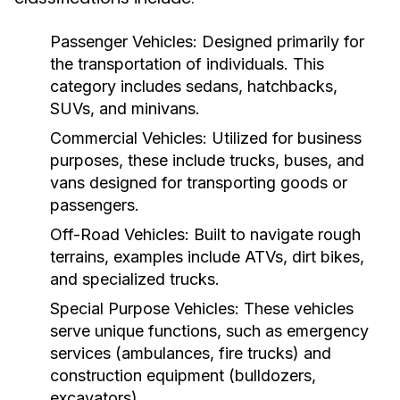
Passenger Vehicles:
Designed primarily for
the transportation of individuals. This
category includes sedans, hatchbacks,
SUVs, and minivans.
Commercial Vehicles:
Utilized for business
purposes, these include trucks, buses, and
vans designed for transporting goods or
passengers.
Off-Road Vehicles:
Built to navigate rough
terrains, examples include ATVs, dirt bikes,
and specialized trucks.
Special Purpose Vehicles:
These vehicles
serve unique functions, such as emergency
services (ambulances, fire trucks) and
construction equipment (bulldozers,
excavators).