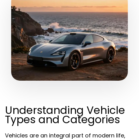
Understanding Vehicle
Types and Categories
Vehicles are an integral part of modern life,