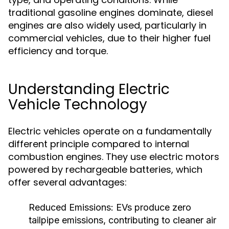
traditional gasoline engines dominate, diesel
engines are also widely used, particularly in
commercial vehicles, due to their higher fuel
efficiency and torque.
Understanding Electric
Vehicle Technology
Electric vehicles operate on a fundamentally
different principle compared to internal
combustion engines. They use electric motors
powered by rechargeable batteries, which
offer several advantages:
Reduced Emissions:
EVs produce zero
tailpipe emissions, contributing to cleaner air