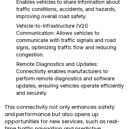
Enables vehicles to share information about
traffic conditions, accidents, and hazards,
improving overall road safety.
Vehicle-to-Infrastructure (V2I)
Communication:
Allows vehicles to
communicate with traffic signals and road
signs, optimizing traffic flow and reducing
congestion.
Remote Diagnostics and Updates:
Connectivity enables manufacturers to
perform remote diagnostics and software
updates, ensuring vehicles operate efficiently
and securely.
This connectivity not only enhances safety
and performance but also opens up
opportunities for new services, such as real-
time traffic navigation and predictive