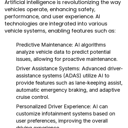
Artificial intelligence is revolutionizing the way
vehicles operate, enhancing safety,
performance, and user experience. AI
technologies are integrated into various
vehicle systems, enabling features such as:
Predictive Maintenance:
AI algorithms
analyze vehicle data to predict potential
issues, allowing for proactive maintenance.
Driver Assistance Systems:
Advanced driver-
assistance systems (ADAS) utilize AI to
provide features such as lane-keeping assist,
automatic emergency braking, and adaptive
cruise control.
Personalized Driver Experience:
AI can
customize infotainment systems based on
user preferences, improving the overall
driving experience.