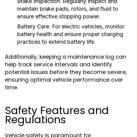
Brake Inspection:
Regularly inspect and
maintain brake pads, rotors, and fluid to
ensure effective stopping power.
Battery Care:
For electric vehicles, monitor
battery health and ensure proper charging
practices to extend battery life.
Additionally, keeping a maintenance log can
help track service intervals and identify
potential issues before they become severe,
ensuring optimal vehicle performance over
time.
Safety Features and
Regulations
Vehicle safety is paramount for