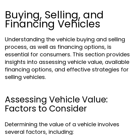
Buying, Selling, and
Financing Vehicles
Understanding the vehicle buying and selling
process, as well as financing options, is
essential for consumers. This section provides
insights into assessing vehicle value, available
financing options, and effective strategies for
selling vehicles.
Assessing Vehicle Value:
Factors to Consider
Determining the value of a vehicle involves
several factors, including: