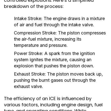
controlled explosions. Here’s a simplified
breakdown of the process:
Intake Stroke:
The engine draws in a mixture
of air and fuel through the intake valve.
Compression Stroke:
The piston compresses
the air-fuel mixture, increasing its
temperature and pressure.
Power Stroke:
A spark from the ignition
system ignites the mixture, causing an
explosion that pushes the piston down.
Exhaust Stroke:
The piston moves back up,
pushing the burnt gases out through the
exhaust valve.
The efficiency of an ICE is influenced by
various factors, including engine design, fuel
type, and operating conditions. While