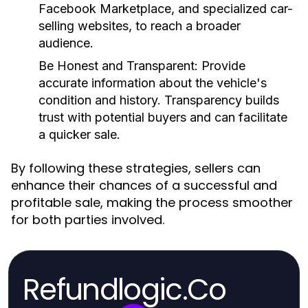
Facebook Marketplace, and specialized car-
selling websites, to reach a broader
audience.
Be Honest and Transparent:
Provide
accurate information about the vehicle's
condition and history. Transparency builds
trust with potential buyers and can facilitate
a quicker sale.
By following these strategies, sellers can
enhance their chances of a successful and
profitable sale, making the process smoother
for both parties involved.
Refundlogic.Co