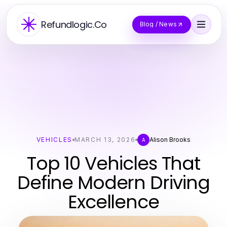
Refundlogic.Co
Blog / News
VEHICLES
MARCH 13, 2026
Alison Brooks
A
Top 10 Vehicles That
Define Modern Driving
Excellence