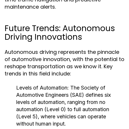
maintenance alerts.
Future Trends: Autonomous
Driving Innovations
Autonomous driving represents the pinnacle
of automotive innovation, with the potential to
reshape transportation as we know it. Key
trends in this field include:
Levels of Automation:
The Society of
Automotive Engineers (SAE) defines six
levels of automation, ranging from no
automation (Level 0) to full automation
(Level 5), where vehicles can operate
without human input.