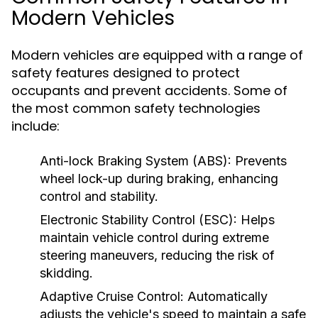
Modern Vehicles
Modern vehicles are equipped with a range of
safety features designed to protect
occupants and prevent accidents. Some of
the most common safety technologies
include:
Anti-lock Braking System (ABS):
Prevents
wheel lock-up during braking, enhancing
control and stability.
Electronic Stability Control (ESC):
Helps
maintain vehicle control during extreme
steering maneuvers, reducing the risk of
skidding.
Adaptive Cruise Control:
Automatically
adjusts the vehicle's speed to maintain a safe