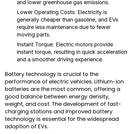
and lower greenhouse gas emissions.
Lower Operating Costs:
Electricity is
generally cheaper than gasoline, and EVs
require less maintenance due to fewer
moving parts.
Instant Torque:
Electric motors provide
instant torque, resulting in quick acceleration
and a smoother driving experience.
Battery technology is crucial to the
performance of electric vehicles. Lithium-ion
batteries are the most common, offering a
good balance between energy density,
weight, and cost. The development of fast-
charging stations and improved battery
technology is essential for the widespread
adoption of EVs.