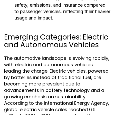
safety, emissions, and insurance compared
to passenger vehicles, reflecting their heavier
usage and impact.
Emerging Categories: Electric
and Autonomous Vehicles
The automotive landscape is evolving rapidly,
with electric and autonomous vehicles
leading the charge. Electric vehicles, powered
by batteries instead of traditional fuel, are
becoming more prevalent due to
advancements in battery technology and a
growing emphasis on sustainability.
According to the International Energy Agency,
global electric vehicle sales reached 6.6