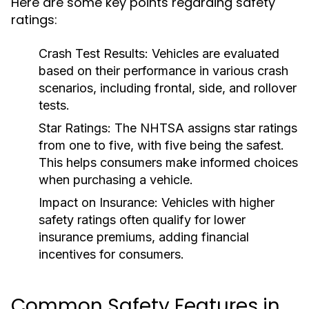
Here are some key points regarding safety
ratings:
Crash Test Results:
Vehicles are evaluated
based on their performance in various crash
scenarios, including frontal, side, and rollover
tests.
Star Ratings:
The NHTSA assigns star ratings
from one to five, with five being the safest.
This helps consumers make informed choices
when purchasing a vehicle.
Impact on Insurance:
Vehicles with higher
safety ratings often qualify for lower
insurance premiums, adding financial
incentives for consumers.
Common Safety Features in