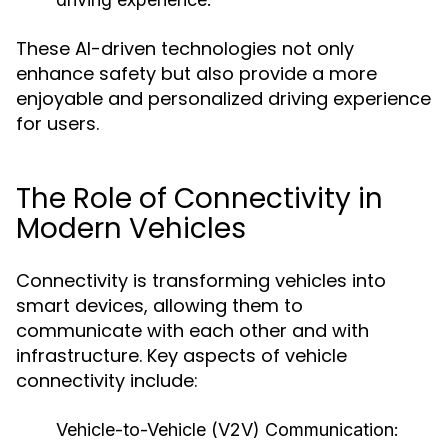
These AI-driven technologies not only
enhance safety but also provide a more
enjoyable and personalized driving experience
for users.
The Role of Connectivity in
Modern Vehicles
Connectivity is transforming vehicles into
smart devices, allowing them to
communicate with each other and with
infrastructure. Key aspects of vehicle
connectivity include:
Vehicle-to-Vehicle (V2V) Communication: