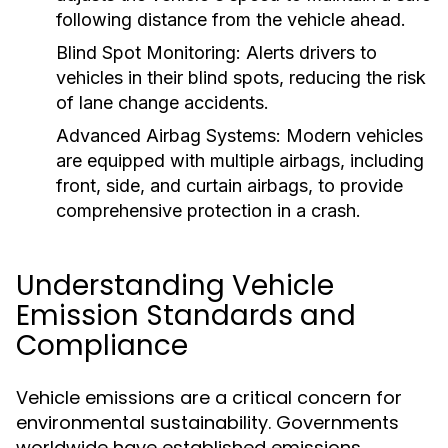
following distance from the vehicle ahead.
Blind Spot Monitoring:
Alerts drivers to
vehicles in their blind spots, reducing the risk
of lane change accidents.
Advanced Airbag Systems:
Modern vehicles
are equipped with multiple airbags, including
front, side, and curtain airbags, to provide
comprehensive protection in a crash.
Understanding Vehicle
Emission Standards and
Compliance
Vehicle emissions are a critical concern for
environmental sustainability. Governments
worldwide have established emissions