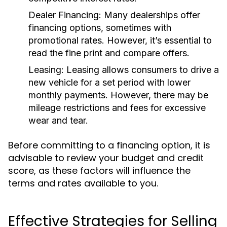
Dealer Financing:
Many dealerships offer
financing options, sometimes with
promotional rates. However, it’s essential to
read the fine print and compare offers.
Leasing:
Leasing allows consumers to drive a
new vehicle for a set period with lower
monthly payments. However, there may be
mileage restrictions and fees for excessive
wear and tear.
Before committing to a financing option, it is
advisable to review your budget and credit
score, as these factors will influence the
terms and rates available to you.
Effective Strategies for Selling