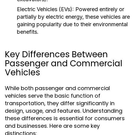
Electric Vehicles (EVs):
Powered entirely or
partially by electric energy, these vehicles are
gaining popularity due to their environmental
benefits.
Key Differences Between
Passenger and Commercial
Vehicles
While both passenger and commercial
vehicles serve the basic function of
transportation, they differ significantly in
design, usage, and features. Understanding
these differences is essential for consumers
and businesses. Here are some key
distinctions: