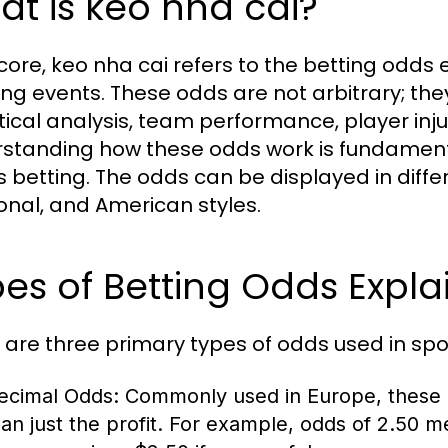
t is keo nha cai?
s core, keo nha cai refers to the betting odd
ing events. These odds are not arbitrary; th
stical analysis, team performance, player inju
standing how these odds work is fundamenta
s betting. The odds can be displayed in diffe
ional, and American styles.
es of Betting Odds Expl
 are three primary types of odds used in spor
ecimal Odds:
Commonly used in Europe, these o
han just the profit. For example, odds of 2.50 m