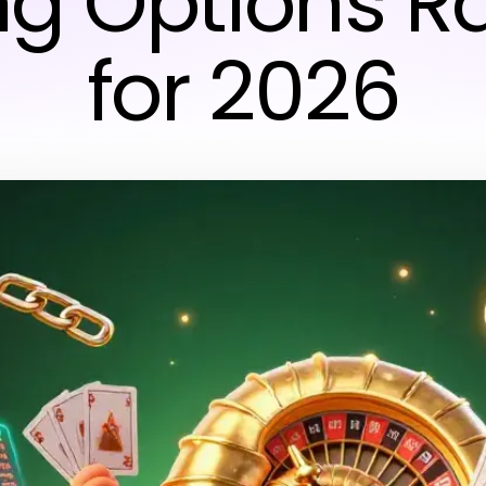
ng Options 
for 2026