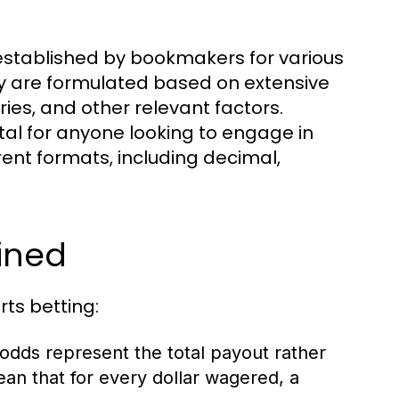
s established by bookmakers for various
ey are formulated based on extensive
ries, and other relevant factors.
l for anyone looking to engage in
rent formats, including decimal,
ained
ts betting:
dds represent the total payout rather
ean that for every dollar wagered, a