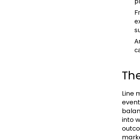
p
F
e
s
A
c
Th
Line 
event
balan
into 
outco
marke