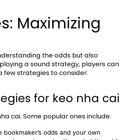
es: Maximizing
understanding the odds but also
ploying a sound strategy, players can
 few strategies to consider:
egies for keo nha cai
nha cai. Some popular ones include:
he bookmaker’s odds and your own