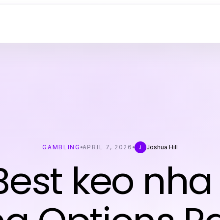
GAMBLING
APRIL 7, 2026
Joshua Hill
J
Best keo nha