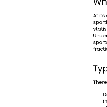
Wha
At it
sport
stati
Under
sport
fract
Typ
There
D
t