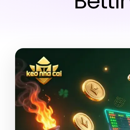
Betti