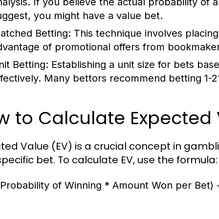
nalysis. If you believe the actual probability o
uggest, you might have a value bet.
atched Betting:
This technique involves placing
dvantage of promotional offers from bookmakers 
it Betting:
Establishing a unit size for bets ba
ffectively. Many bettors recommend betting 1-2%
w to Calculate Expected
ted Value (EV) is a crucial concept in gambl
specific bet. To calculate EV, use the formula:
Probability of Winning * Amount Won per Bet) -