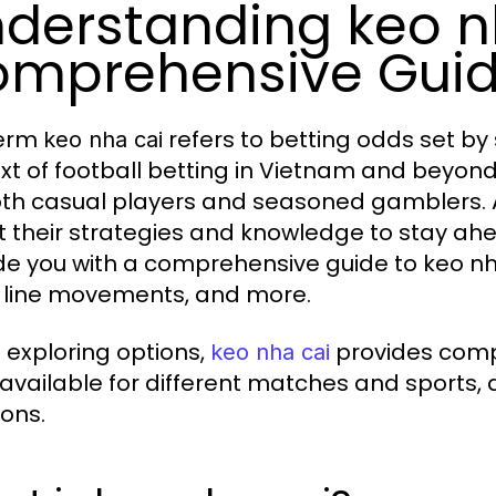
derstanding keo nh
mprehensive Gui
term
refers to betting odds set by
keo nha cai
xt of football betting in Vietnam and beyond
oth casual players and seasoned gamblers. A
 their strategies and knowledge to stay ahea
de you with a comprehensive guide to keo nha
 line movements, and more.
exploring options,
provides compr
keo nha cai
available for different matches and sports,
ions.