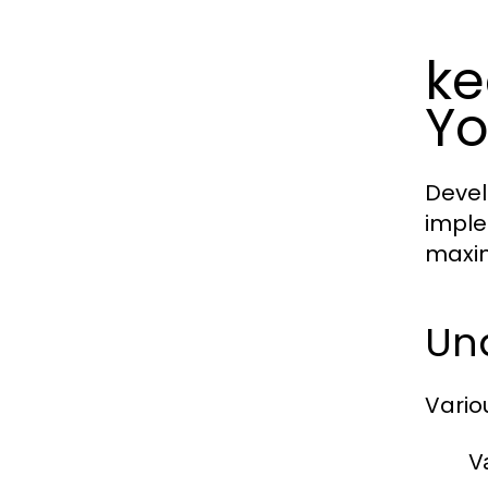
ke
Yo
Devel
imple
maxim
Und
Vario
V