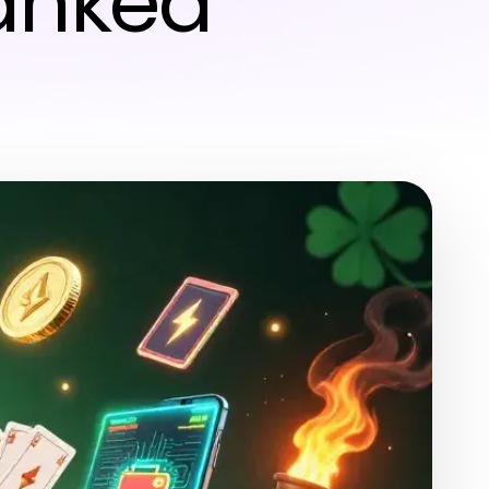
Ranked