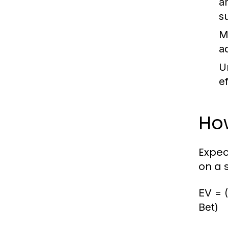
a
s
M
a
Un
e
Ho
Expec
on a 
EV = (
Bet)