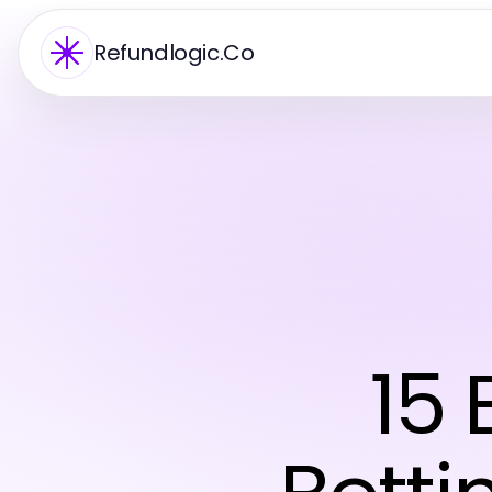
Refundlogic.Co
15 