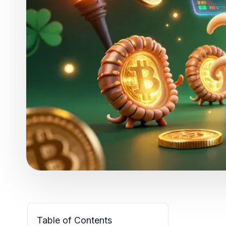
Table of Contents