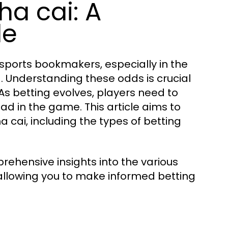
a cai: A
de
 sports bookmakers, especially in the
. Understanding these odds is crucial
s betting evolves, players need to
d in the game. This article aims to
 cai, including the types of betting
ehensive insights into the various
 allowing you to make informed betting