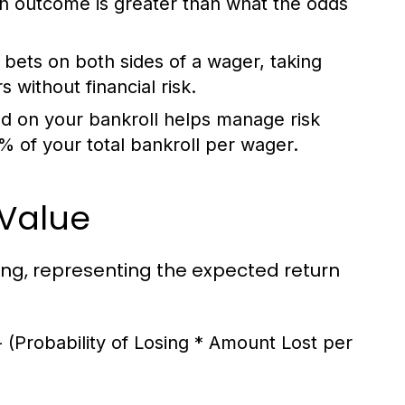
f an outcome is greater than what the odds
 bets on both sides of a wager, taking
without financial risk.
sed on your bankroll helps manage risk
 of your total bankroll per wager.
 Value
ing, representing the expected return
 (Probability of Losing * Amount Lost per