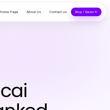
Home Page
About Us
Contact us
Blog / News
 cai