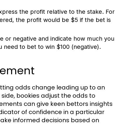
ress the profit relative to the stake. For
ed, the profit would be $5 if the bet is
ve or negative and indicate how much you
 need to bet to win $100 (negative).
vement
etting odds change leading up to an
 side, bookies adjust the odds to
ements can give keen bettors insights
icator of confidence in a particular
 make informed decisions based on