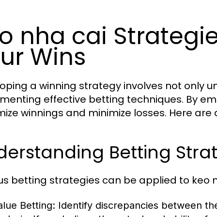
o nha cai Strategi
ur Wins
oping a winning strategy involves not only 
menting effective betting techniques. By em
ize winnings and minimize losses. Here are a
erstanding Betting Strat
us betting strategies can be applied to keo 
alue Betting:
Identify discrepancies between t