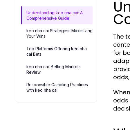
Un
Co
Understanding keo nha cai: A
Comprehensive Guide
keo nha cai Strategies: Maximizing
The 
Your Wins
conte
Top Platforms Offering keo nha
for b
cai Bets
adapt
keo nha cai: Betting Markets
provi
Review
odds,
Responsible Gambling Practices
with keo nha cai
When 
odds 
decis