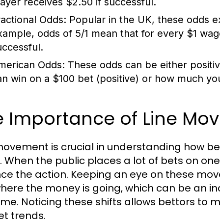
layer receives $2.50 if successful.
ractional Odds:
Popular in the UK, these odds exp
xample, odds of 5/1 mean that for every $1 wager
uccessful.
merican Odds:
These odds can be either positi
an win on a $100 bet (positive) or how much you
e Importance of Line Mo
movement is crucial in understanding how b
. When the public places a lot of bets on one
ce the action. Keeping an eye on these mov
where the money is going, which can be an ind
me. Noticing these shifts allows bettors to
t trends.