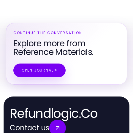
CONTINUE THE CONVERSATION
Explore more from
Reference Materials.
OPEN JOURNAL
Refundlogic.Co
Contact us