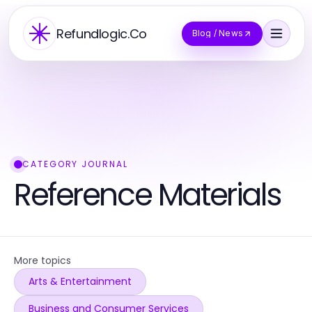
Refundlogic.Co
Blog / News
CATEGORY JOURNAL
Reference Materials
More topics
Arts & Entertainment
Business and Consumer Services