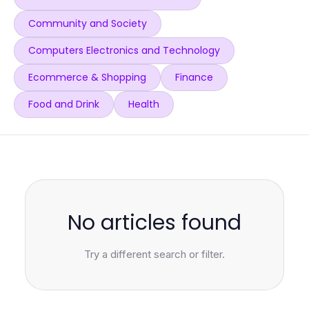
Community and Society
Computers Electronics and Technology
Ecommerce & Shopping
Finance
Food and Drink
Health
No articles found
Try a different search or filter.