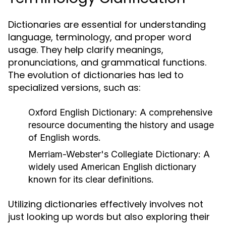
Dictionaries are essential for understanding
language, terminology, and proper word
usage. They help clarify meanings,
pronunciations, and grammatical functions.
The evolution of dictionaries has led to
specialized versions, such as:
Oxford English Dictionary:
A comprehensive
resource documenting the history and usage
of English words.
Merriam-Webster's Collegiate Dictionary:
A
widely used American English dictionary
known for its clear definitions.
Utilizing dictionaries effectively involves not
just looking up words but also exploring their