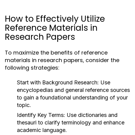
How to Effectively Utilize
Reference Materials in
Research Papers
To maximize the benefits of reference
materials in research papers, consider the
following strategies:
Start with Background Research:
Use
encyclopedias and general reference sources
to gain a foundational understanding of your
topic.
Identify Key Terms:
Use dictionaries and
thesauri to clarify terminology and enhance
academic language.