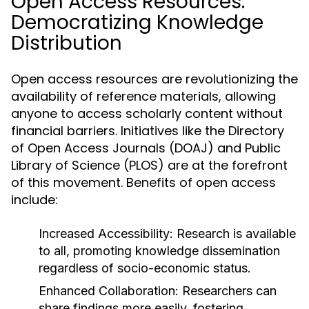
Open Access Resources:
Democratizing Knowledge
Distribution
Open access resources are revolutionizing the
availability of reference materials, allowing
anyone to access scholarly content without
financial barriers. Initiatives like the Directory
of Open Access Journals (DOAJ) and Public
Library of Science (PLOS) are at the forefront
of this movement. Benefits of open access
include:
Increased Accessibility:
Research is available
to all, promoting knowledge dissemination
regardless of socio-economic status.
Enhanced Collaboration:
Researchers can
share findings more easily, fostering