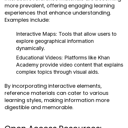
more prevalent, offering engaging learning
experiences that enhance understanding.
Examples include:
Interactive Maps:
Tools that allow users to
explore geographical information
dynamically.
Educational Videos:
Platforms like Khan
Academy provide video content that explains
complex topics through visual aids.
By incorporating interactive elements,
reference materials can cater to various
learning styles, making information more
digestible and memorable.