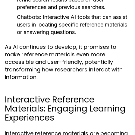
preferences and previous searches.
Chatbots:
Interactive AI tools that can assist
users in locating specific reference materials
or answering questions.
As AI continues to develop, it promises to
make reference materials even more
accessible and user-friendly, potentially
transforming how researchers interact with
information.
Interactive Reference
Materials: Engaging Learning
Experiences
Interactive reference materials are becoming