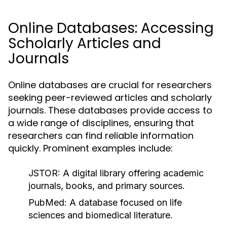
Online Databases: Accessing
Scholarly Articles and
Journals
Online databases are crucial for researchers
seeking peer-reviewed articles and scholarly
journals. These databases provide access to
a wide range of disciplines, ensuring that
researchers can find reliable information
quickly. Prominent examples include:
JSTOR:
A digital library offering academic
journals, books, and primary sources.
PubMed:
A database focused on life
sciences and biomedical literature.