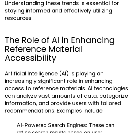
Understanding these trends is essential for
staying informed and effectively utilizing
resources.
The Role of AI in Enhancing
Reference Material
Accessibility
Artificial Intelligence (AI) is playing an
increasingly significant role in enhancing
access to reference materials. AI technologies
can analyze vast amounts of data, categorize
information, and provide users with tailored
recommendations. Examples include:
AI-Powered Search Engines:
These can
refine search results based on user