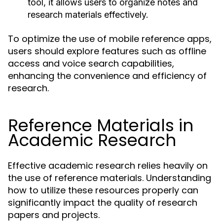
tool, it allows users to organize notes and
research materials effectively.
To optimize the use of mobile reference apps,
users should explore features such as offline
access and voice search capabilities,
enhancing the convenience and efficiency of
research.
Reference Materials in
Academic Research
Effective academic research relies heavily on
the use of reference materials. Understanding
how to utilize these resources properly can
significantly impact the quality of research
papers and projects.