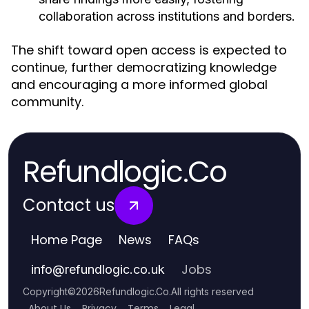
collaboration across institutions and borders.
The shift toward open access is expected to
continue, further democratizing knowledge
and encouraging a more informed global
community.
Refundlogic.Co
Contact us
Home Page
News
FAQs
Jobs
info
@
refundlogic.co.uk
Copyright
©
2026
Refundlogic.Co
.
All rights reserved
About Us
Privacy
Terms
Legal