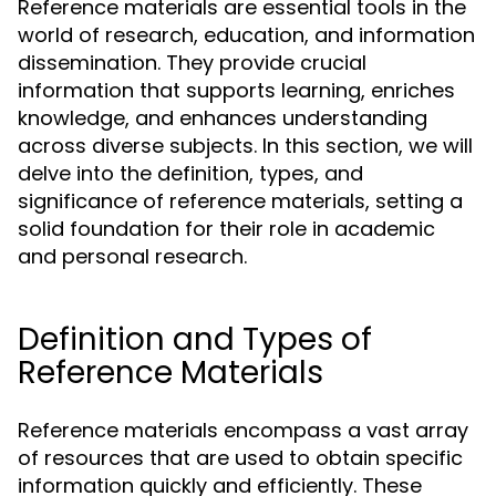
Reference materials are essential tools in the
world of research, education, and information
dissemination. They provide crucial
information that supports learning, enriches
knowledge, and enhances understanding
across diverse subjects. In this section, we will
delve into the definition, types, and
significance of reference materials, setting a
solid foundation for their role in academic
and personal research.
Definition and Types of
Reference Materials
Reference materials encompass a vast array
of resources that are used to obtain specific
information quickly and efficiently. These