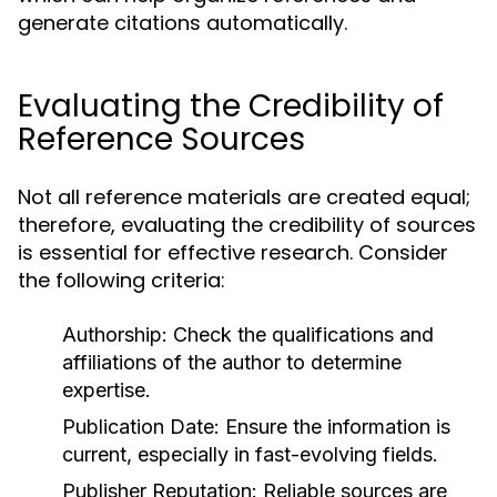
generate citations automatically.
Evaluating the Credibility of
Reference Sources
Not all reference materials are created equal;
therefore, evaluating the credibility of sources
is essential for effective research. Consider
the following criteria:
Authorship:
Check the qualifications and
affiliations of the author to determine
expertise.
Publication Date:
Ensure the information is
current, especially in fast-evolving fields.
Publisher Reputation:
Reliable sources are