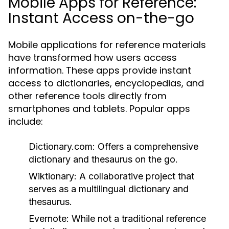
Mobile Apps for Reference:
Instant Access on-the-go
Mobile applications for reference materials
have transformed how users access
information. These apps provide instant
access to dictionaries, encyclopedias, and
other reference tools directly from
smartphones and tablets. Popular apps
include:
Dictionary.com:
Offers a comprehensive
dictionary and thesaurus on the go.
Wiktionary:
A collaborative project that
serves as a multilingual dictionary and
thesaurus.
Evernote:
While not a traditional reference