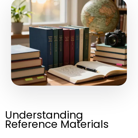
Understanding
Reference Materials