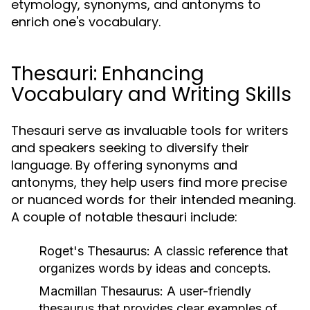
etymology, synonyms, and antonyms to
enrich one's vocabulary.
Thesauri: Enhancing
Vocabulary and Writing Skills
Thesauri serve as invaluable tools for writers
and speakers seeking to diversify their
language. By offering synonyms and
antonyms, they help users find more precise
or nuanced words for their intended meaning.
A couple of notable thesauri include:
Roget's Thesaurus:
A classic reference that
organizes words by ideas and concepts.
Macmillan Thesaurus:
A user-friendly
thesaurus that provides clear examples of