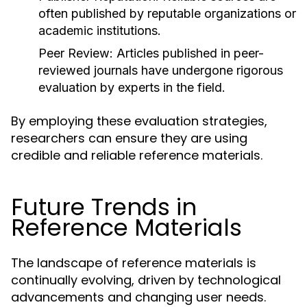
often published by reputable organizations or
academic institutions.
Peer Review:
Articles published in peer-
reviewed journals have undergone rigorous
evaluation by experts in the field.
By employing these evaluation strategies,
researchers can ensure they are using
credible and reliable reference materials.
Future Trends in
Reference Materials
The landscape of reference materials is
continually evolving, driven by technological
advancements and changing user needs.