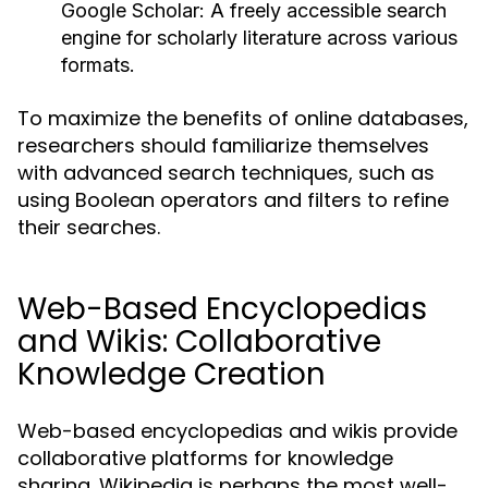
Google Scholar:
A freely accessible search
engine for scholarly literature across various
formats.
To maximize the benefits of online databases,
researchers should familiarize themselves
with advanced search techniques, such as
using Boolean operators and filters to refine
their searches.
Web-Based Encyclopedias
and Wikis: Collaborative
Knowledge Creation
Web-based encyclopedias and wikis provide
collaborative platforms for knowledge
sharing. Wikipedia is perhaps the most well-