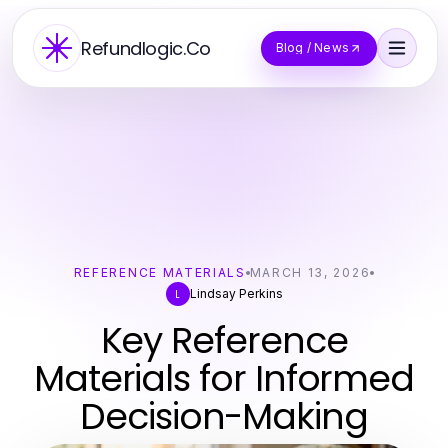
Refundlogic.Co
Blog / News
REFERENCE MATERIALS
MARCH 13, 2026
Lindsay Perkins
L
Key Reference
Materials for Informed
Decision-Making