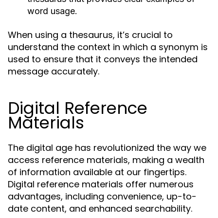
word usage.
When using a thesaurus, it’s crucial to
understand the context in which a synonym is
used to ensure that it conveys the intended
message accurately.
Digital Reference
Materials
The digital age has revolutionized the way we
access reference materials, making a wealth
of information available at our fingertips.
Digital reference materials offer numerous
advantages, including convenience, up-to-
date content, and enhanced searchability.