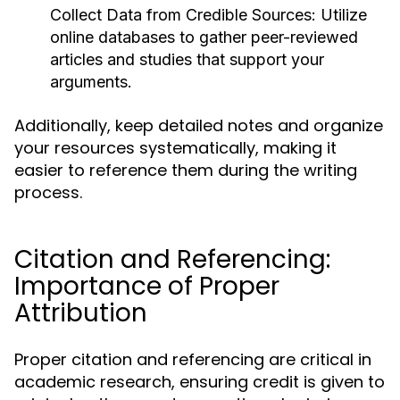
Collect Data from Credible Sources:
Utilize
online databases to gather peer-reviewed
articles and studies that support your
arguments.
Additionally, keep detailed notes and organize
your resources systematically, making it
easier to reference them during the writing
process.
Citation and Referencing:
Importance of Proper
Attribution
Proper citation and referencing are critical in
academic research, ensuring credit is given to