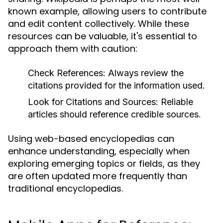
known example, allowing users to contribute
and edit content collectively. While these
resources can be valuable, it's essential to
approach them with caution:
Check References:
Always review the
citations provided for the information used.
Look for Citations and Sources:
Reliable
articles should reference credible sources.
Using web-based encyclopedias can
enhance understanding, especially when
exploring emerging topics or fields, as they
are often updated more frequently than
traditional encyclopedias.