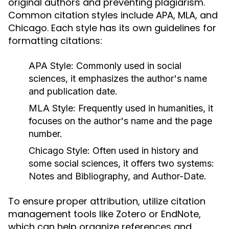
original authors and preventing plagiarism.
Common citation styles include APA, MLA, and
Chicago. Each style has its own guidelines for
formatting citations:
APA Style:
Commonly used in social
sciences, it emphasizes the author's name
and publication date.
MLA Style:
Frequently used in humanities, it
focuses on the author's name and the page
number.
Chicago Style:
Often used in history and
some social sciences, it offers two systems:
Notes and Bibliography, and Author-Date.
To ensure proper attribution, utilize citation
management tools like Zotero or EndNote,
which can help organize references and