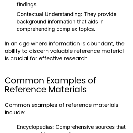
findings.
Contextual Understanding:
They provide
background information that aids in
comprehending complex topics.
In an age where information is abundant, the
ability to discern valuable reference material
is crucial for effective research.
Common Examples of
Reference Materials
Common examples of reference materials
include:
Encyclopedias:
Comprehensive sources that