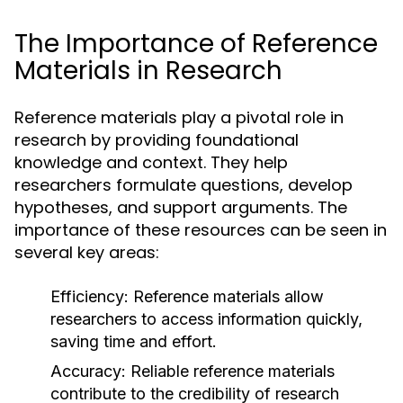
The Importance of Reference
Materials in Research
Reference materials play a pivotal role in
research by providing foundational
knowledge and context. They help
researchers formulate questions, develop
hypotheses, and support arguments. The
importance of these resources can be seen in
several key areas:
Efficiency:
Reference materials allow
researchers to access information quickly,
saving time and effort.
Accuracy:
Reliable reference materials
contribute to the credibility of research