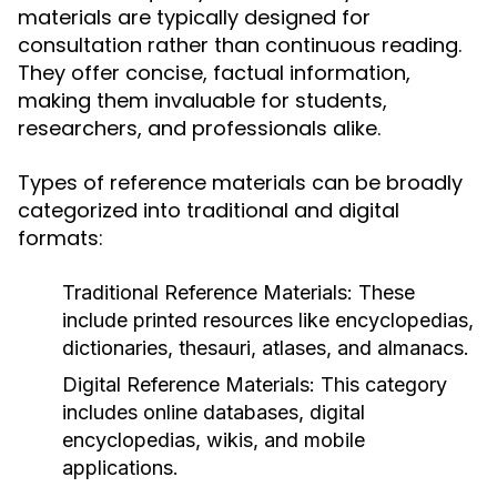
materials are typically designed for
consultation rather than continuous reading.
They offer concise, factual information,
making them invaluable for students,
researchers, and professionals alike.
Types of reference materials can be broadly
categorized into traditional and digital
formats:
Traditional Reference Materials:
These
include printed resources like encyclopedias,
dictionaries, thesauri, atlases, and almanacs.
Digital Reference Materials:
This category
includes online databases, digital
encyclopedias, wikis, and mobile
applications.