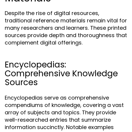
Despite the rise of digital resources,
traditional reference materials remain vital for
many researchers and learners. These printed
sources provide depth and thoroughness that
complement digital offerings.
Encyclopedias:
Comprehensive Knowledge
Sources
Encyclopedias serve as comprehensive
compendiums of knowledge, covering a vast
array of subjects and topics. They provide
well-researched entries that summarize
information succinctly. Notable examples