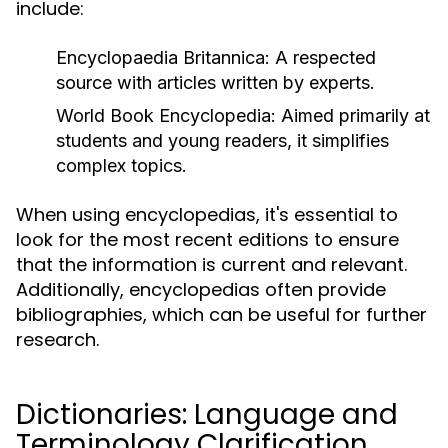
include:
Encyclopaedia Britannica:
A respected
source with articles written by experts.
World Book Encyclopedia:
Aimed primarily at
students and young readers, it simplifies
complex topics.
When using encyclopedias, it's essential to
look for the most recent editions to ensure
that the information is current and relevant.
Additionally, encyclopedias often provide
bibliographies, which can be useful for further
research.
Dictionaries: Language and
Terminology Clarification