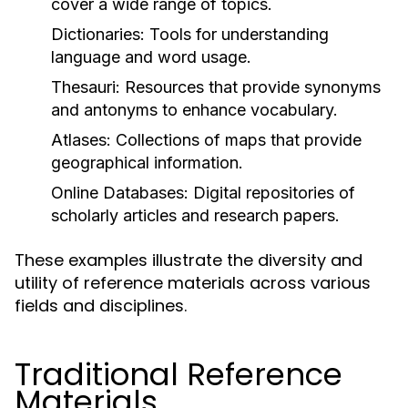
cover a wide range of topics.
Dictionaries:
Tools for understanding
language and word usage.
Thesauri:
Resources that provide synonyms
and antonyms to enhance vocabulary.
Atlases:
Collections of maps that provide
geographical information.
Online Databases:
Digital repositories of
scholarly articles and research papers.
These examples illustrate the diversity and
utility of reference materials across various
fields and disciplines.
Traditional Reference
Materials