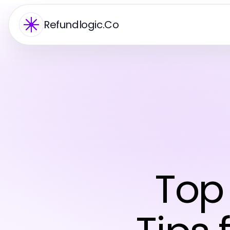
Refundlogic.Co
Top 