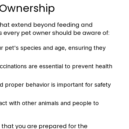
t Ownership
s that extend beyond feeding and
s every pet owner should be aware of:
ur pet's species and age, ensuring they
cinations are essential to prevent health
 proper behavior is important for safety
act with other animals and people to
 that you are prepared for the