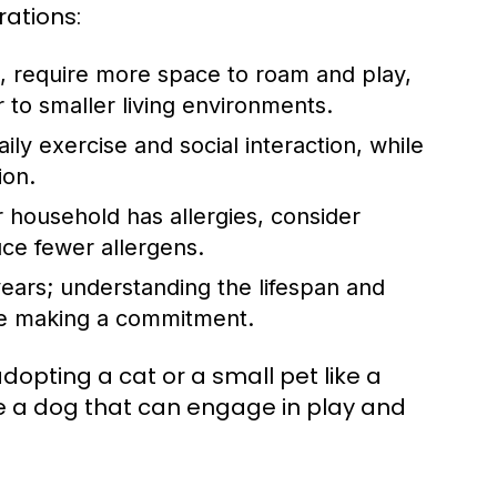
rations:
, require more space to roam and play,
to smaller living environments.
ly exercise and social interaction, while
ion.
 household has allergies, consider
ce fewer allergens.
ears; understanding the lifespan and
ore making a commitment.
dopting a cat or a small pet like a
se a dog that can engage in play and