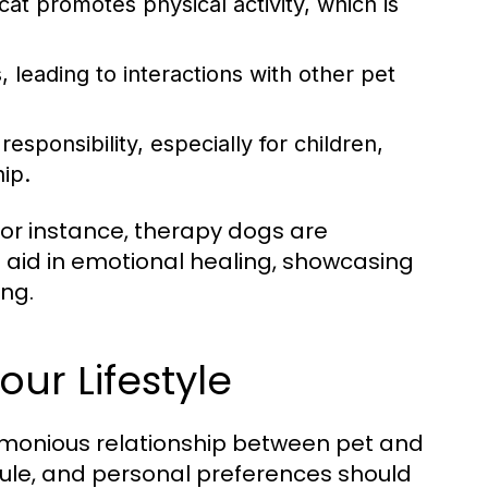
cat promotes physical activity, which is
, leading to interactions with other pet
esponsibility, especially for children,
hip.
or instance, therapy dogs are
 aid in emotional healing, showcasing
ing.
our Lifestyle
harmonious relationship between pet and
edule, and personal preferences should