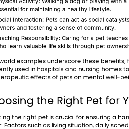
ysical Activity:
Walking a dog or playing with a 
sential for maintaining a healthy lifestyle.
cial Interaction:
Pets can act as social catalysts
wners and fostering a sense of community.
eaching Responsibility:
Caring for a pet teaches r
ho learn valuable life skills through pet owners
world examples underscore these benefits; f
ently used in hospitals and nursing homes to
herapeutic effects of pets on mental well-be
osing the Right Pet for Y
ting the right pet is crucial for ensuring a 
. Factors such as living situation, daily sch