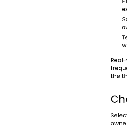
Ph
es
So
o
T
w
Real-
frequ
the t
Cho
Selec
owner