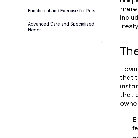
uniqu
mere 
Enrichment and Exercise for Pets
inclu
Advanced Care and Specialized
lifesty
Needs
The
Havin
that 
insta
that 
owner
E
f