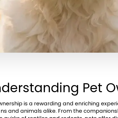
derstanding Pet O
wnership is a rewarding and enriching experi
s and animals alike. From the companionsh