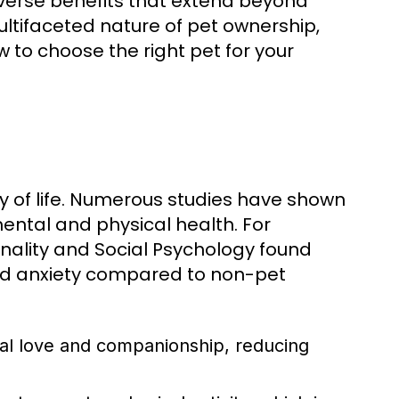
diverse benefits that extend beyond
ltifaceted nature of pet ownership,
w to choose the right pet for your
ty of life. Numerous studies have shown
ental and physical health. For
onality and Social Psychology found
and anxiety compared to non-pet
al love and companionship, reducing