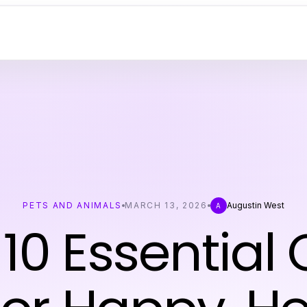
PETS AND ANIMALS
MARCH 13, 2026
Augustin West
A
10 Essential