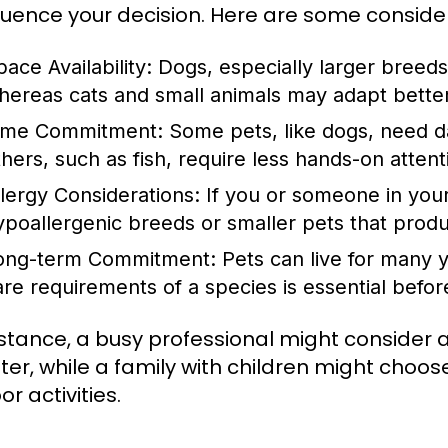
nfluence your decision. Here are some conside
ace Availability:
Dogs, especially larger breeds
hereas cats and small animals may adapt better 
ime Commitment:
Some pets, like dogs, need dai
thers, such as fish, require less hands-on attent
llergy Considerations:
If you or someone in your
ypoallergenic breeds or smaller pets that produ
ong-term Commitment:
Pets can live for many y
are requirements of a species is essential bef
nstance, a busy professional might consider a
er, while a family with children might choo
r activities.