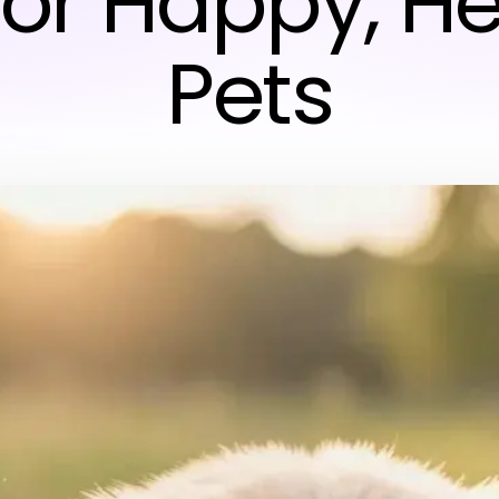
for Happy, H
Pets