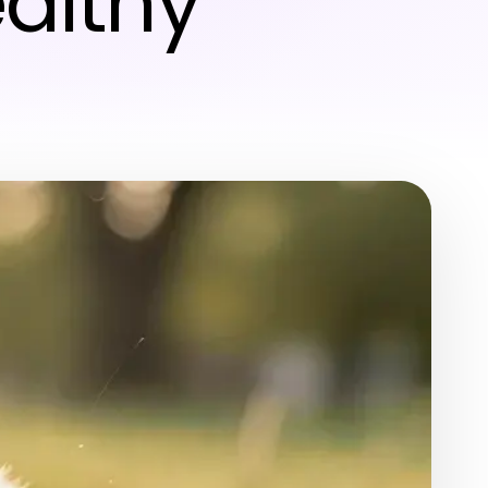
ealthy