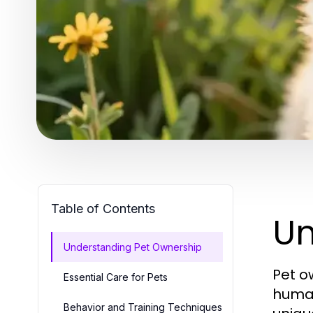
Table of Contents
Un
Understanding Pet Ownership
Pet o
Essential Care for Pets
human
Behavior and Training Techniques