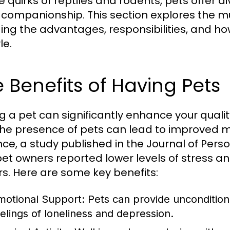
e quirks of reptiles and rodents, pets offer 
companionship. This section explores the mu
ding the advantages, responsibilities, and ho
le.
 Benefits of Having Pets
g a pet can significantly enhance your quali
the presence of pets can lead to improved m
nce, a study published in the Journal of Pers
pet owners reported lower levels of stress 
s. Here are some key benefits:
motional Support:
Pets can provide uncondition
eelings of loneliness and depression.