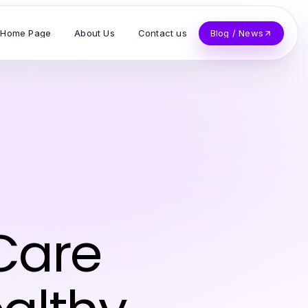
Home Page
About Us
Contact us
Blog / News
 Care