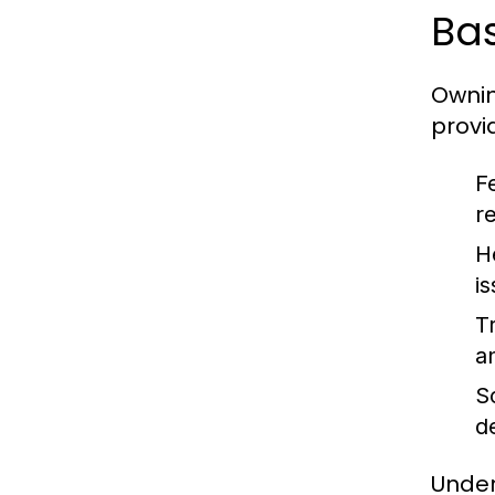
Bas
Ownin
provi
F
r
H
i
Tr
an
So
d
Under