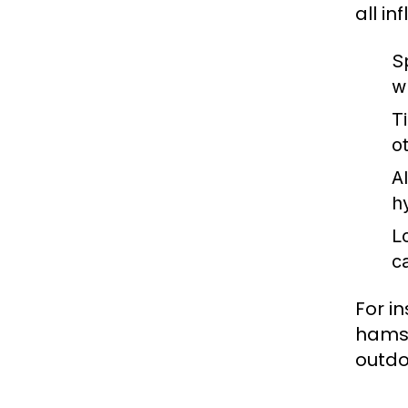
all i
Sp
w
T
o
A
h
L
c
For i
hamst
outdoo