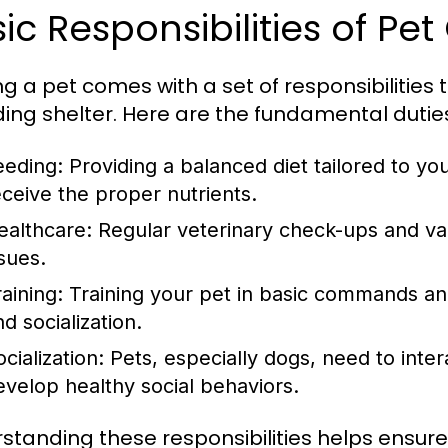
ic Responsibilities of Pe
g a pet comes with a set of responsibilitie
ding shelter. Here are the fundamental dutie
eeding:
Providing a balanced diet tailored to yo
eceive the proper nutrients.
ealthcare:
Regular veterinary check-ups and vac
ssues.
aining:
Training your pet in basic commands and
d socialization.
cialization:
Pets, especially dogs, need to inter
evelop healthy social behaviors.
standing these responsibilities helps ensure