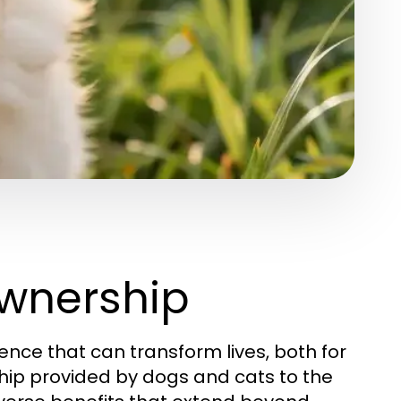
wnership
ence that can transform lives, both for
ip provided by dogs and cats to the