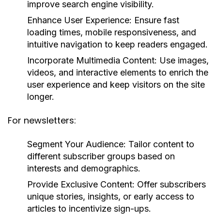
improve search engine visibility.
Enhance User Experience:
Ensure fast
loading times, mobile responsiveness, and
intuitive navigation to keep readers engaged.
Incorporate Multimedia Content:
Use images,
videos, and interactive elements to enrich the
user experience and keep visitors on the site
longer.
For newsletters:
Segment Your Audience:
Tailor content to
different subscriber groups based on
interests and demographics.
Provide Exclusive Content:
Offer subscribers
unique stories, insights, or early access to
articles to incentivize sign-ups.