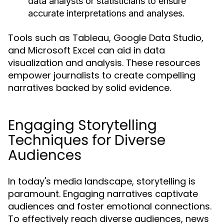
data analysts or statisticians to ensure
accurate interpretations and analyses.
Tools such as Tableau, Google Data Studio,
and Microsoft Excel can aid in data
visualization and analysis. These resources
empower journalists to create compelling
narratives backed by solid evidence.
Engaging Storytelling
Techniques for Diverse
Audiences
In today's media landscape, storytelling is
paramount. Engaging narratives captivate
audiences and foster emotional connections.
To effectively reach diverse audiences, news