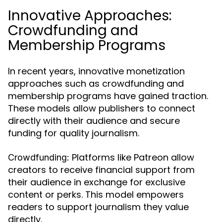
Innovative Approaches:
Crowdfunding and
Membership Programs
In recent years, innovative monetization
approaches such as crowdfunding and
membership programs have gained traction.
These models allow publishers to connect
directly with their audience and secure
funding for quality journalism.
Platforms like Patreon allow
Crowdfunding:
creators to receive financial support from
their audience in exchange for exclusive
content or perks. This model empowers
readers to support journalism they value
directly.