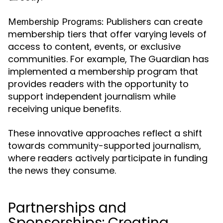
Publishers can create
Membership Programs:
membership tiers that offer varying levels of
access to content, events, or exclusive
communities. For example, The Guardian has
implemented a membership program that
provides readers with the opportunity to
support independent journalism while
receiving unique benefits.
These innovative approaches reflect a shift
towards community-supported journalism,
where readers actively participate in funding
the news they consume.
Partnerships and
Sponsorships: Creating