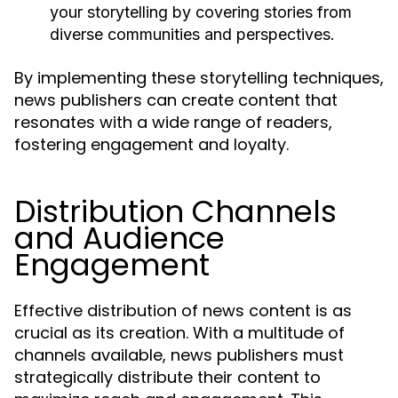
your storytelling by covering stories from
diverse communities and perspectives.
By implementing these storytelling techniques,
news publishers can create content that
resonates with a wide range of readers,
fostering engagement and loyalty.
Distribution Channels
and Audience
Engagement
Effective distribution of news content is as
crucial as its creation. With a multitude of
channels available, news publishers must
strategically distribute their content to