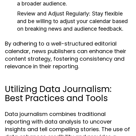
a broader audience.
Review and Adjust Regularly:
Stay flexible
and be willing to adjust your calendar based
on breaking news and audience feedback.
By adhering to a well-structured editorial
calendar, news publishers can enhance their
content strategy, fostering consistency and
relevance in their reporting.
Utilizing Data Journalism:
Best Practices and Tools
Data journalism combines traditional
reporting with data analysis to uncover
insights and tell compelling stories. The use of