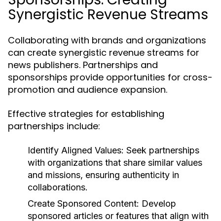
Synergistic Revenue Streams
Collaborating with brands and organizations
can create synergistic revenue streams for
news publishers. Partnerships and
sponsorships provide opportunities for cross-
promotion and audience expansion.
Effective strategies for establishing
partnerships include:
Identify Aligned Values:
Seek partnerships
with organizations that share similar values
and missions, ensuring authenticity in
collaborations.
Create Sponsored Content:
Develop
sponsored articles or features that align with