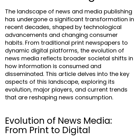
The landscape of news and media publishing
has undergone a significant transformation in
recent decades, shaped by technological
advancements and changing consumer
habits. From traditional print newspapers to
dynamic digital platforms, the evolution of
news media reflects broader societal shifts in
how information is consumed and
disseminated. This article delves into the key
aspects of this landscape, exploring its
evolution, major players, and current trends
that are reshaping news consumption.
Evolution of News Media:
From Print to Digital