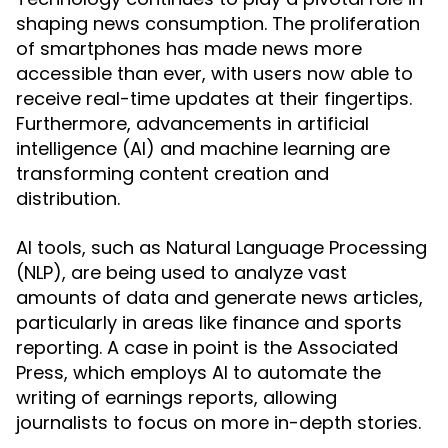
shaping news consumption. The proliferation
of smartphones has made news more
accessible than ever, with users now able to
receive real-time updates at their fingertips.
Furthermore, advancements in artificial
intelligence (AI) and machine learning are
transforming content creation and
distribution.
AI tools, such as Natural Language Processing
(NLP), are being used to analyze vast
amounts of data and generate news articles,
particularly in areas like finance and sports
reporting. A case in point is the Associated
Press, which employs AI to automate the
writing of earnings reports, allowing
journalists to focus on more in-depth stories.