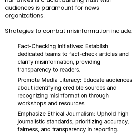
audiences is paramount for news
organizations.
Strategies to combat misinformation include:
Fact-Checking Initiatives:
Establish
dedicated teams to fact-check articles and
clarify misinformation, providing
transparency to readers.
Promote Media Literacy:
Educate audiences
about identifying credible sources and
recognizing misinformation through
workshops and resources.
Emphasize Ethical Journalism:
Uphold high
journalistic standards, prioritizing accuracy,
fairness, and transparency in reporting.