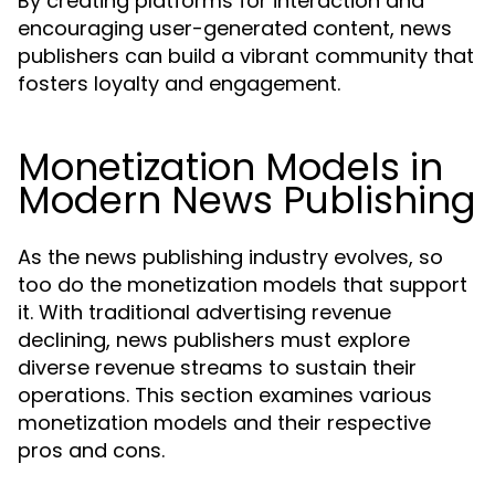
By creating platforms for interaction and
encouraging user-generated content, news
publishers can build a vibrant community that
fosters loyalty and engagement.
Monetization Models in
Modern News Publishing
As the news publishing industry evolves, so
too do the monetization models that support
it. With traditional advertising revenue
declining, news publishers must explore
diverse revenue streams to sustain their
operations. This section examines various
monetization models and their respective
pros and cons.