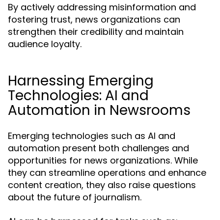
By actively addressing misinformation and
fostering trust, news organizations can
strengthen their credibility and maintain
audience loyalty.
Harnessing Emerging
Technologies: AI and
Automation in Newsrooms
Emerging technologies such as AI and
automation present both challenges and
opportunities for news organizations. While
they can streamline operations and enhance
content creation, they also raise questions
about the future of journalism.