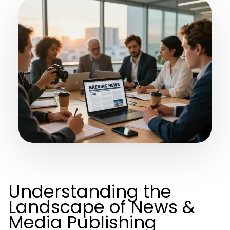
Understanding the
Landscape of News &
Media Publishing