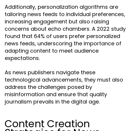
Additionally, personalization algorithms are
tailoring news feeds to individual preferences,
increasing engagement but also raising
concerns about echo chambers. A 2022 study
found that 64% of users prefer personalized
news feeds, underscoring the importance of
adapting content to meet audience
expectations.
As news publishers navigate these
technological advancements, they must also
address the challenges posed by
misinformation and ensure that quality
journalism prevails in the digital age.
Content Creation