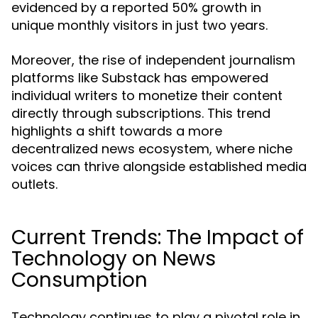
evidenced by a reported 50% growth in
unique monthly visitors in just two years.
Moreover, the rise of independent journalism
platforms like Substack has empowered
individual writers to monetize their content
directly through subscriptions. This trend
highlights a shift towards a more
decentralized news ecosystem, where niche
voices can thrive alongside established media
outlets.
Current Trends: The Impact of
Technology on News
Consumption
Technology continues to play a pivotal role in