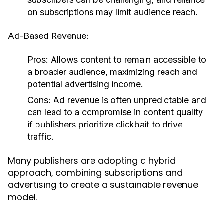
on subscriptions may limit audience reach.
Ad-Based Revenue:
Pros:
Allows content to remain accessible to
a broader audience, maximizing reach and
potential advertising income.
Cons:
Ad revenue is often unpredictable and
can lead to a compromise in content quality
if publishers prioritize clickbait to drive
traffic.
Many publishers are adopting a hybrid
approach, combining subscriptions and
advertising to create a sustainable revenue
model.