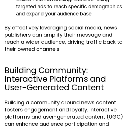
targeted ads to reach specific demographics
and expand your audience base.
By effectively leveraging social media, news
publishers can amplify their message and
reach a wider audience, driving traffic back to
their owned channels.
Building Community:
Interactive Platforms and
User-Generated Content
Building a community around news content
fosters engagement and loyalty. Interactive
platforms and user-generated content (UGC)
can enhance audience participation and