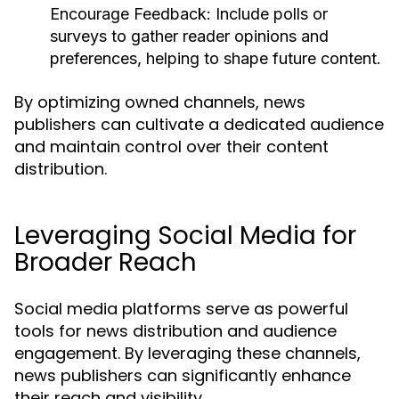
Encourage Feedback:
Include polls or
surveys to gather reader opinions and
preferences, helping to shape future content.
By optimizing owned channels, news
publishers can cultivate a dedicated audience
and maintain control over their content
distribution.
Leveraging Social Media for
Broader Reach
Social media platforms serve as powerful
tools for news distribution and audience
engagement. By leveraging these channels,
news publishers can significantly enhance
their reach and visibility.