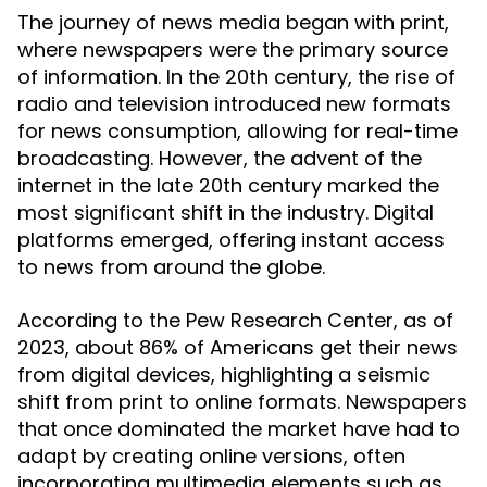
The journey of news media began with print,
where newspapers were the primary source
of information. In the 20th century, the rise of
radio and television introduced new formats
for news consumption, allowing for real-time
broadcasting. However, the advent of the
internet in the late 20th century marked the
most significant shift in the industry. Digital
platforms emerged, offering instant access
to news from around the globe.
According to the Pew Research Center, as of
2023, about 86% of Americans get their news
from digital devices, highlighting a seismic
shift from print to online formats. Newspapers
that once dominated the market have had to
adapt by creating online versions, often
incorporating multimedia elements such as