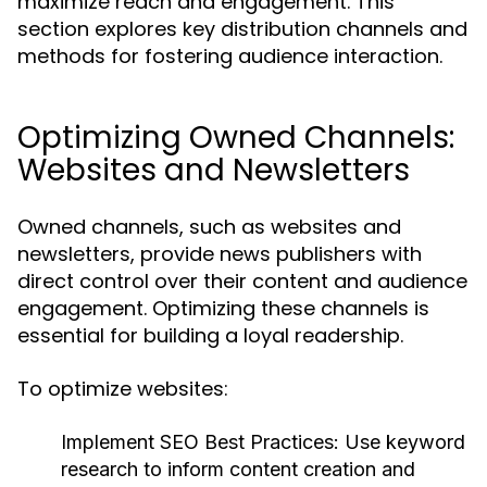
maximize reach and engagement. This
section explores key distribution channels and
methods for fostering audience interaction.
Optimizing Owned Channels:
Websites and Newsletters
Owned channels, such as websites and
newsletters, provide news publishers with
direct control over their content and audience
engagement. Optimizing these channels is
essential for building a loyal readership.
To optimize websites:
Implement SEO Best Practices:
Use keyword
research to inform content creation and