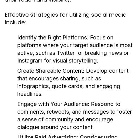
Effective strategies for utilizing social media
include:
Identify the Right Platforms:
Focus on
platforms where your target audience is most
active, such as Twitter for breaking news or
Instagram for visual storytelling.
Create Shareable Content:
Develop content
that encourages sharing, such as
infographics, quote cards, and engaging
headlines.
Engage with Your Audience:
Respond to
comments, retweets, and messages to foster
a sense of community and encourage
dialogue around your content.
Utilize Paid Advertising:
Consider using