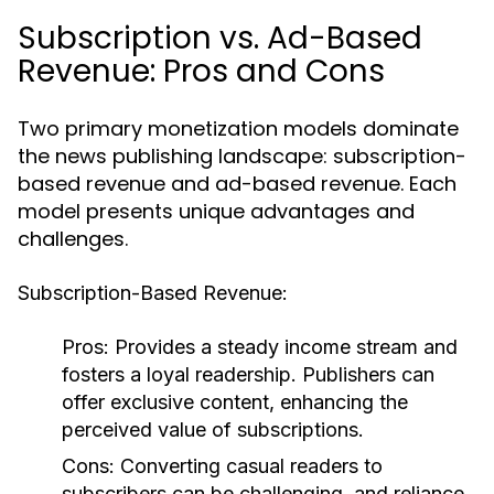
Subscription vs. Ad-Based
Revenue: Pros and Cons
Two primary monetization models dominate
the news publishing landscape: subscription-
based revenue and ad-based revenue. Each
model presents unique advantages and
challenges.
Subscription-Based Revenue:
Pros:
Provides a steady income stream and
fosters a loyal readership. Publishers can
offer exclusive content, enhancing the
perceived value of subscriptions.
Cons:
Converting casual readers to
subscribers can be challenging, and reliance