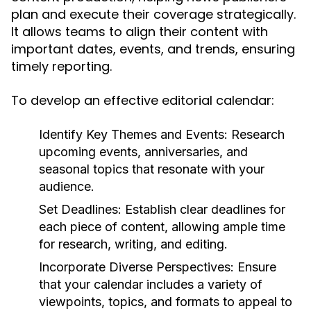
plan and execute their coverage strategically.
It allows teams to align their content with
important dates, events, and trends, ensuring
timely reporting.
To develop an effective editorial calendar:
Identify Key Themes and Events:
Research
upcoming events, anniversaries, and
seasonal topics that resonate with your
audience.
Set Deadlines:
Establish clear deadlines for
each piece of content, allowing ample time
for research, writing, and editing.
Incorporate Diverse Perspectives:
Ensure
that your calendar includes a variety of
viewpoints, topics, and formats to appeal to