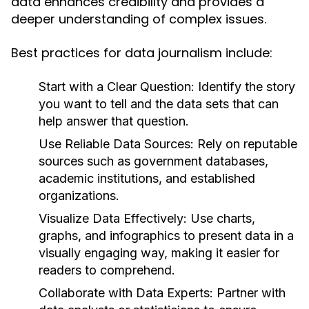
data enhances credibility and provides a
deeper understanding of complex issues.
Best practices for data journalism include:
Start with a Clear Question:
Identify the story
you want to tell and the data sets that can
help answer that question.
Use Reliable Data Sources:
Rely on reputable
sources such as government databases,
academic institutions, and established
organizations.
Visualize Data Effectively:
Use charts,
graphs, and infographics to present data in a
visually engaging way, making it easier for
readers to comprehend.
Collaborate with Data Experts:
Partner with