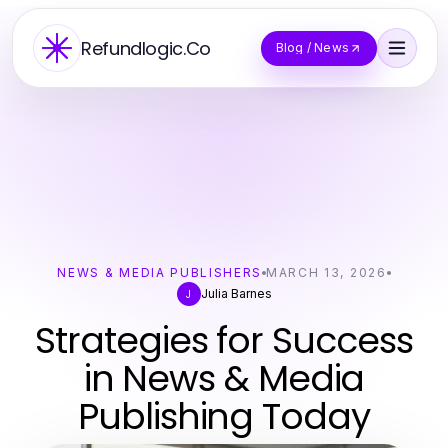
Refundlogic.Co
Blog / News
NEWS & MEDIA PUBLISHERS
MARCH 13, 2026
Julia Barnes
J
Strategies for Success
in News & Media
Publishing Today