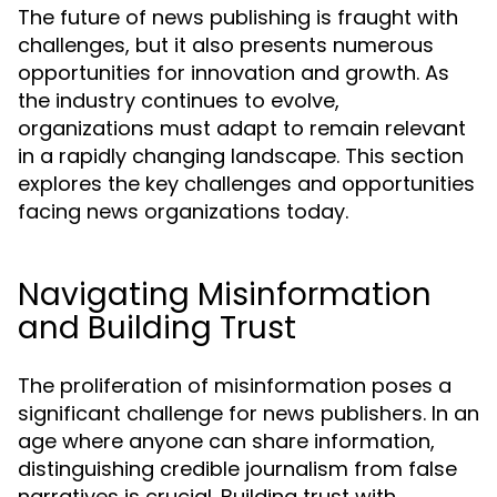
The future of news publishing is fraught with
challenges, but it also presents numerous
opportunities for innovation and growth. As
the industry continues to evolve,
organizations must adapt to remain relevant
in a rapidly changing landscape. This section
explores the key challenges and opportunities
facing news organizations today.
Navigating Misinformation
and Building Trust
The proliferation of misinformation poses a
significant challenge for news publishers. In an
age where anyone can share information,
distinguishing credible journalism from false
narratives is crucial. Building trust with