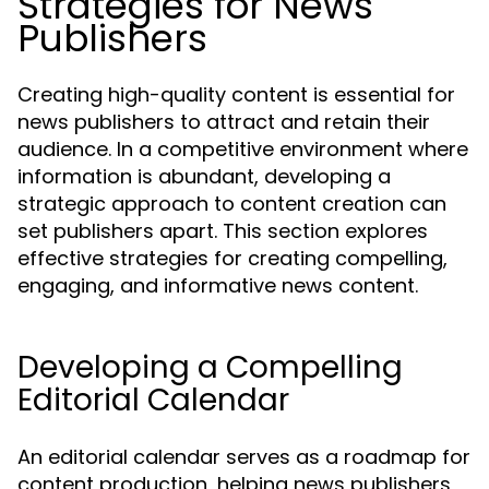
Strategies for News
Publishers
Creating high-quality content is essential for
news publishers to attract and retain their
audience. In a competitive environment where
information is abundant, developing a
strategic approach to content creation can
set publishers apart. This section explores
effective strategies for creating compelling,
engaging, and informative news content.
Developing a Compelling
Editorial Calendar
An editorial calendar serves as a roadmap for
content production, helping news publishers