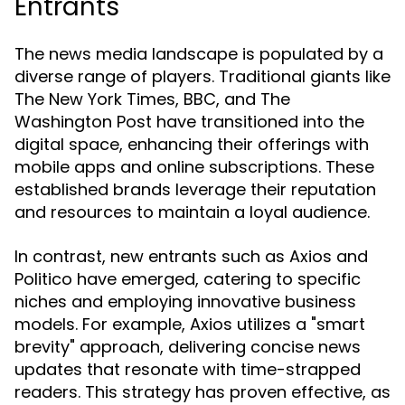
Entrants
The news media landscape is populated by a
diverse range of players. Traditional giants like
The New York Times, BBC, and The
Washington Post have transitioned into the
digital space, enhancing their offerings with
mobile apps and online subscriptions. These
established brands leverage their reputation
and resources to maintain a loyal audience.
In contrast, new entrants such as Axios and
Politico have emerged, catering to specific
niches and employing innovative business
models. For example, Axios utilizes a "smart
brevity" approach, delivering concise news
updates that resonate with time-strapped
readers. This strategy has proven effective, as