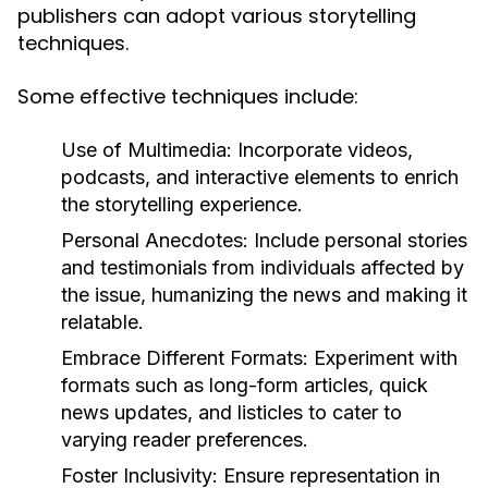
publishers can adopt various storytelling
techniques.
Some effective techniques include:
Use of Multimedia:
Incorporate videos,
podcasts, and interactive elements to enrich
the storytelling experience.
Personal Anecdotes:
Include personal stories
and testimonials from individuals affected by
the issue, humanizing the news and making it
relatable.
Embrace Different Formats:
Experiment with
formats such as long-form articles, quick
news updates, and listicles to cater to
varying reader preferences.
Foster Inclusivity:
Ensure representation in