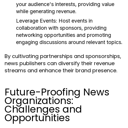
your audience's interests, providing value
while generating revenue.
Leverage Events:
Host events in
collaboration with sponsors, providing
networking opportunities and promoting
engaging discussions around relevant topics.
By cultivating partnerships and sponsorships,
news publishers can diversify their revenue
streams and enhance their brand presence.
Future-Proofing News
Organizations:
Challenges and
Opportunities