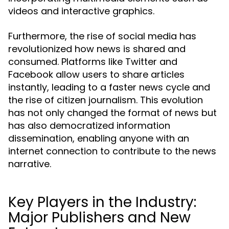
videos and interactive graphics.
Furthermore, the rise of social media has
revolutionized how news is shared and
consumed. Platforms like Twitter and
Facebook allow users to share articles
instantly, leading to a faster news cycle and
the rise of citizen journalism. This evolution
has not only changed the format of news but
has also democratized information
dissemination, enabling anyone with an
internet connection to contribute to the news
narrative.
Key Players in the Industry:
Major Publishers and New