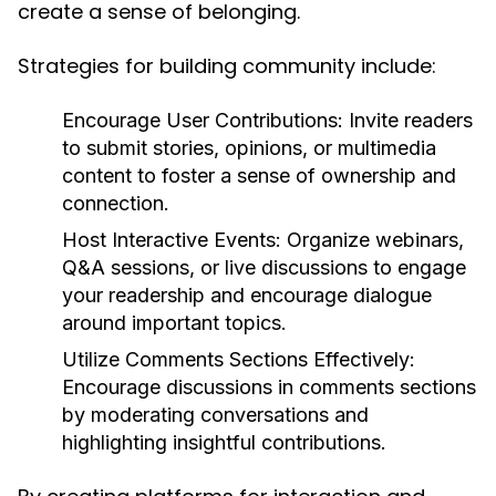
create a sense of belonging.
Strategies for building community include:
Encourage User Contributions:
Invite readers
to submit stories, opinions, or multimedia
content to foster a sense of ownership and
connection.
Host Interactive Events:
Organize webinars,
Q&A sessions, or live discussions to engage
your readership and encourage dialogue
around important topics.
Utilize Comments Sections Effectively:
Encourage discussions in comments sections
by moderating conversations and
highlighting insightful contributions.