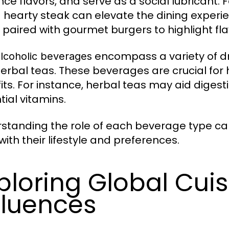
ce flavors, and serve as a social lubricant. 
a hearty steak can elevate the dining experie
 paired with gourmet burgers to highlight flav
encompass a variety of dri
lcoholic beverages
erbal teas. These beverages are crucial for 
its. For instance, herbal teas may aid digestio
tial vitamins.
standing the role of each beverage type can
with their lifestyle and preferences.
ploring Global Cuis
fluences