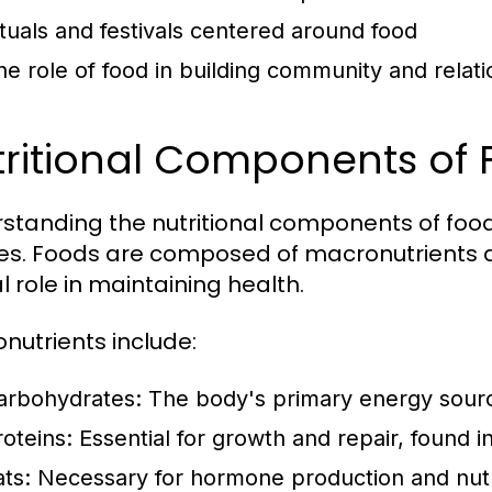
ituals and festivals centered around food
he role of food in building community and relat
tritional Components of
standing the nutritional components of food 
es. Foods are composed of macronutrients a
l role in maintaining health.
nutrients include:
arbohydrates:
The body's primary energy source,
roteins:
Essential for growth and repair, found 
ats:
Necessary for hormone production and nutrie