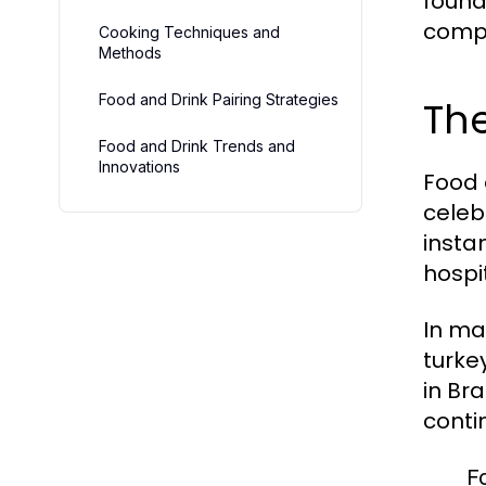
founda
compo
Cooking Techniques and
Methods
Food and Drink Pairing Strategies
The
Food and Drink Trends and
Innovations
Food 
celeb
insta
hospi
In ma
turke
in Br
conti
F