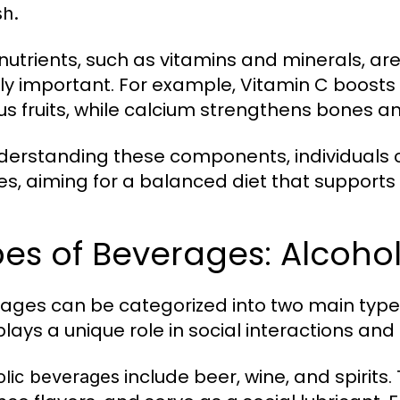
sh.
nutrients, such as vitamins and minerals, ar
ly important. For example, Vitamin C boost
trus fruits, while calcium strengthens bones an
derstanding these components, individuals c
es, aiming for a balanced diet that supports 
es of Beverages: Alcohol
ages can be categorized into two main types
plays a unique role in social interactions and 
include beer, wine, and spirit
olic beverages