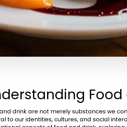
derstanding Food 
and drink are not merely substances we con
al to our identities, cultures, and social inter