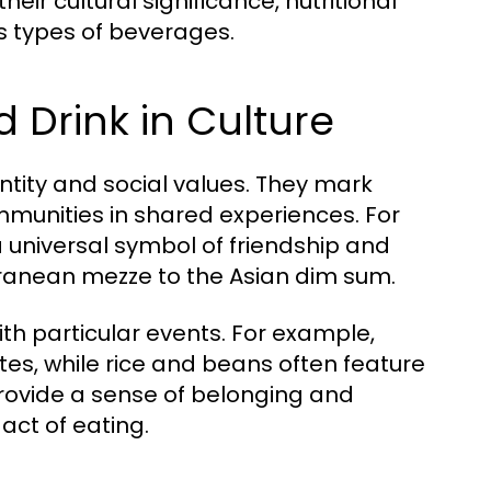
eir cultural significance, nutritional
s types of beverages.
 Drink in Culture
entity and social values. They mark
ommunities in shared experiences. For
 universal symbol of friendship and
rranean mezze to the Asian dim sum.
ith particular events. For example,
ates, while rice and beans often feature
 provide a sense of belonging and
act of eating.