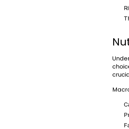
R
T
Nu
Under
choic
crucia
Macro
C
P
F