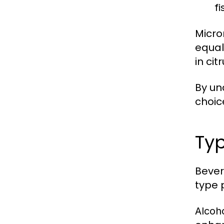
fi
Micro
equal
in ci
By un
choic
Typ
Bever
type 
Alcoh