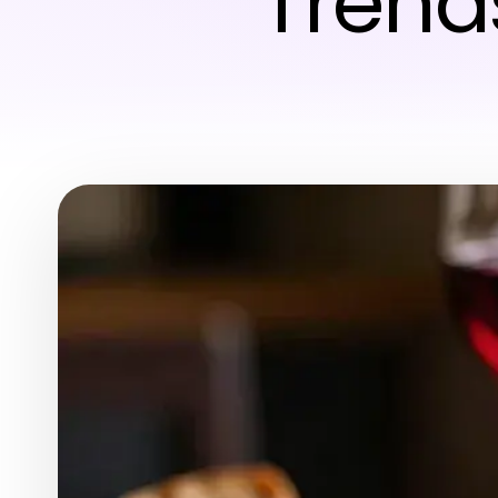
Trend