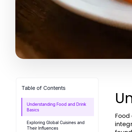
Table of Contents
Un
Understanding Food and Drink
Basics
Food 
Exploring Global Cuisines and
integr
Their Influences