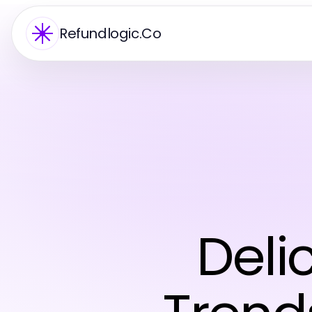
Refundlogic.Co
Deli