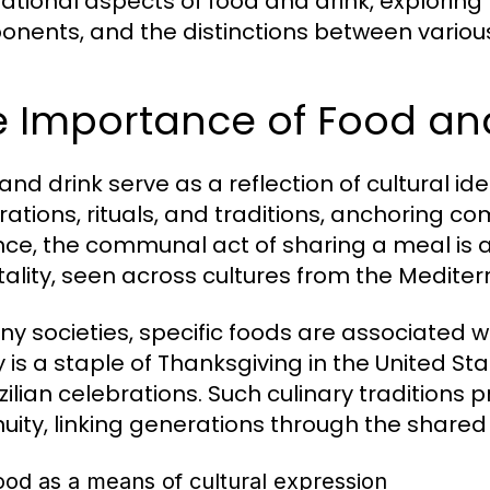
tional aspects of food and drink, exploring th
nents, and the distinctions between variou
 Importance of Food and
and drink serve as a reflection of cultural id
rations, rituals, and traditions, anchoring c
nce, the communal act of sharing a meal is a
tality, seen across cultures from the Medite
ny societies, specific foods are associated w
y is a staple of Thanksgiving in the United St
azilian celebrations. Such culinary traditions
nuity, linking generations through the shared 
ood as a means of cultural expression