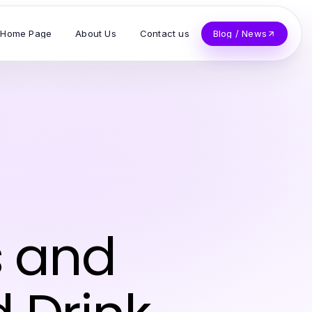
Home Page
About Us
Contact us
Blog / News
s and