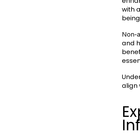
enhan
with 
being
Non-a
and h
benef
essen
Under
align 
Ex
In