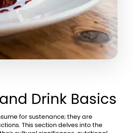
and Drink Basics
sume for sustenance; they are
actions. This section delves into the