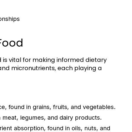
ionships
 Food
is vital for making informed dietary
nd micronutrients, each playing a
 found in grains, fruits, and vegetables.
in meat, legumes, and dairy products.
nt absorption, found in oils, nuts, and