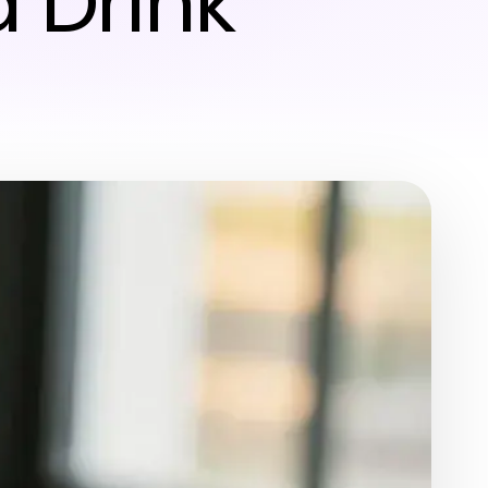
 Drink