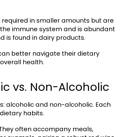
e required in smaller amounts but are
s the immune system and is abundant
d is found in dairy products.
an better navigate their dietary
overall health.
ic vs. Non-Alcoholic
: alcoholic and non-alcoholic. Each
dietary habits.
s. They often accompany meals,