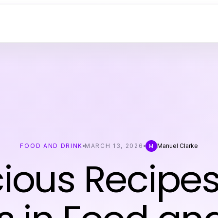
FOOD AND DRINK
MARCH 13, 2026
Manuel Clarke
M
cious Recipe