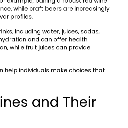
For example, pairing a robust red wine
nce, while craft beers are increasingly
or profiles.
nks, including water, juices, sodas,
hydration and can offer health
n, while fruit juices can provide
 help individuals make choices that
ines and Their