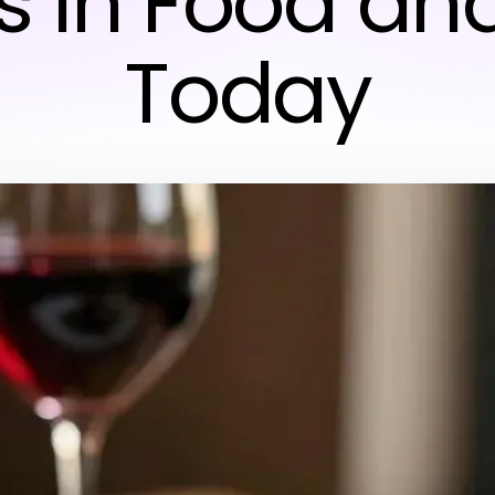
s in Food and
Today